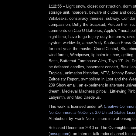
1:12:55
– Light snow, closet construction, dorm st
storage unit, hoarders, beware of clutter and debt,
WikiLeaks, conspiracy theories, subway, Corridor
compassion, Duffy the Soapsud, Percoe the Tru
comments on Cup O Batteries, Apple’s “moral pol
night time, have to go to jury duty tomorrow, civic 
system worldwide, a new Andy Kaufman Press C
for next year, the masks, Grand Central, Skatebir
wind farms, Windpower, lip balm in shoe, getting t
Bass, Butternut Farmhouse Ales, Toys “R” Us, Dav
he defeated candles, basement concert, Brazilia
Tropical, animation historian, MTV, Johnny Brav
Zeitgeisty Report, symbolism in Lost and the We
209 Show email, an experiment in alternate unive
dream, Medieval Madness pinball, Littlewing Pinba
Labyrinth, and Mad Daedelus.
This work is licensed under aÂ
Creative Commons 
NonCommercial-NoDerivs 3.0 United States Lice
Attribution: by Frank Nora – more info at onsug.
Released December 2010 on The Overnightscape
(
onsug.com
), an Internet talk radio channel focus