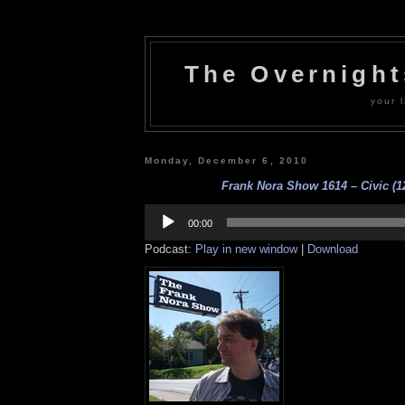
The Overnigh
your l
Monday, December 6, 2010
Frank Nora Show 1614 – Civic (12
Audio
Player
00:00
Podcast:
Play in new window
|
Download