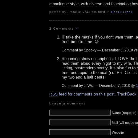
monologue style, with diverse and fascinating hos
posted by Frank at 7:48 pm filed in
Dec10
,
Frank
2 Comments
»
Ill take the masks if you dont want them, and
from time to time. 😉
Comment by Spooky — December 6, 2010 
Regarding show descriptions: I LOVE the s
read them aloud every night to my wife. Th
listing, postmodern poetry. It’s also fun t
from one topic to the next (i.e. Phil Collin
my two and a half cents.
Comment by J. Wiz — December 7, 2010 @
1
feed for comments on this post.
TrackBack
RSS
Leave a comment
Name (required)
Mail (will not be 
Website