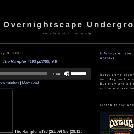
 Overnightscape Undergr
your late night radio trip
ary 3, 2009
Information abo
Archive
The Rampler #193 (2/3/09) 9.6
Use
Up/Down
00:00
Note: some olde
Arrow
not play on the s
 new window
|
Download
keys
But they are all 
to
in the archive b
increase
or
decrease
volume.
Listen to the co
The Rampler #193 (2/3/09) 9.6
(29:11 /