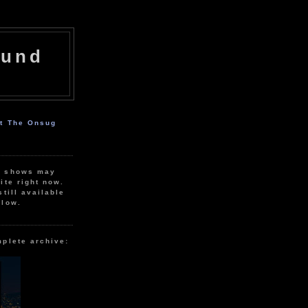
ound
ut The Onsug
r shows may
ite right now.
still available
elow.
mplete archive: