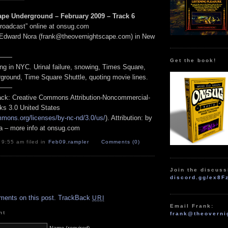
pe Underground – February 2009 – Track 6
Broadcast” online at onsug.com
 Edward Nora (frank@theovernightscape.com) in New
——
Get the book!
ng in NYC. Urinal failure, snowing, Times Square,
rground, Time Square Shuttle, quoting movie lines.
——
track: Creative Commons Attribution-Noncommercial-
ks 3.0 United States
mmons.org/licenses/by-nc-nd/3.0/us/
). Attribution: by
a – more info at onsug.com
 9:55 am filed in
Feb09
,
rampler
Comments (0)
Join the discuss
discord.gg/ex8F
.
ments on this post.
TrackBack
URI
Email Frank:
nt
frank@theoverni