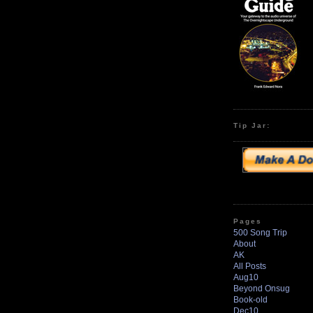
Tip Jar:
Pages
500 Song Trip
About
AK
All Posts
Aug10
Beyond Onsug
Book-old
Dec10