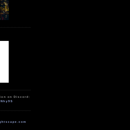
ion on Discord:
zNhy9S
ghtscape.com