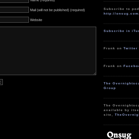
Name (required)
Subscribe to pod
Mail (will not be published) (required)
http://onsug.com
Website
Subscribe in iT
Frank on
Twitter
Frank on
Facebo
The Overnightsc
Group
The Overnightsc
available by itse
site,
TheOvernig