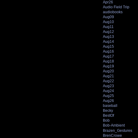
Apr26
Audio Field Trip
audiobooks
Aug09
Aug10
Aug11
Aug12
Aug13
Aug14
Aug15
Aug16
Aug17
Aug18
Aug19
Aug20
Aug21
Aug22
Aug23
Aug24
Aug25
Aug26
baseball
Becky
BestOf
Bob
Bob-Ambient
Brazen_Gestures
BrenCrowe