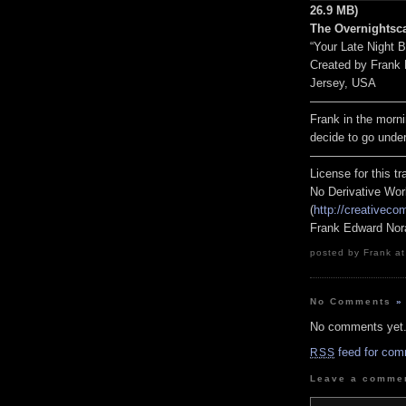
26.9 MB)
The Overnightsca
“Your Late Night 
Created by Frank
Jersey, USA
————————
Frank in the morni
decide to go unde
————————
License for this 
No Derivative Wor
(
http://creativeco
Frank Edward Nor
posted by Frank at
No Comments
»
No comments yet
feed for com
RSS
Leave a comme