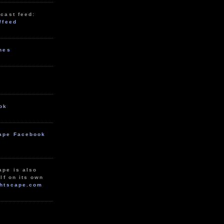
cast feed:
/feed
unes
ok
ape Facebook
ape is also
lf on its own
htscape.com