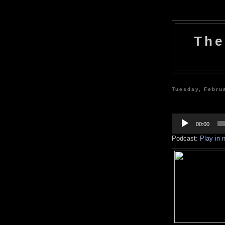
The
Tuesday, Febru
Audio
Player
00:00
Podcast:
Play in