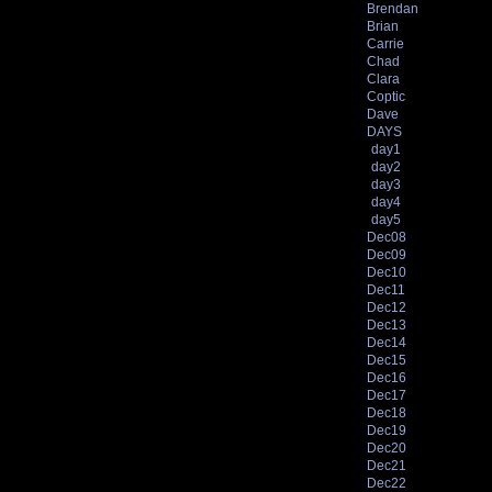
Brendan
Brian
Carrie
Chad
Clara
Coptic
Dave
DAYS
day1
day2
day3
day4
day5
Dec08
Dec09
Dec10
Dec11
Dec12
Dec13
Dec14
Dec15
Dec16
Dec17
Dec18
Dec19
Dec20
Dec21
Dec22