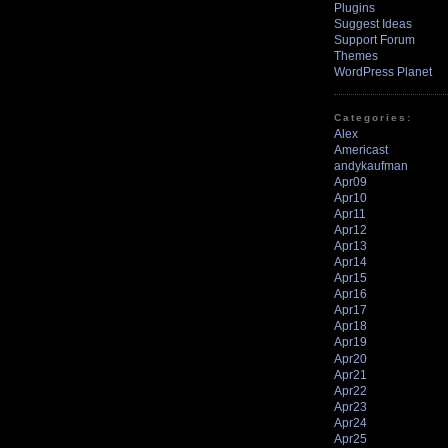
Plugins
Suggest Ideas
Support Forum
Themes
WordPress Planet
Categories:
Alex
Americast
andykaufman
Apr09
Apr10
Apr11
Apr12
Apr13
Apr14
Apr15
Apr16
Apr17
Apr18
Apr19
Apr20
Apr21
Apr22
Apr23
Apr24
Apr25