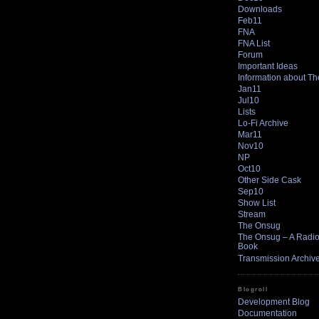
Downloads
Feb11
FNA
FNA List
Forum
Important Ideas
Information about T
Jan11
Jul10
Lists
Lo-Fi Archive
Mar11
Nov10
NP
Oct10
Other Side Cask
Sep10
Show List
Stream
The Onsug
The Onsug – A Radio 
Book
Transmission Archiv
Blogroll
Development Blog
Documentation