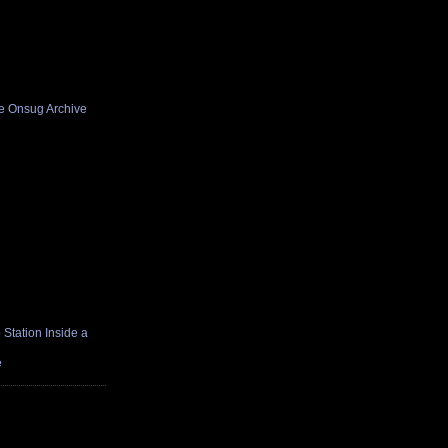
he Onsug Archive
Station Inside a
e