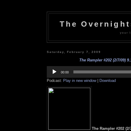
The Overnigh
your l
Saturday, February 7, 2009
The Rampler #202 (2/7/09) 9.
Audio
Player
00:00
Podcast:
Play in new window
|
Download
The Rampler #202 (2/