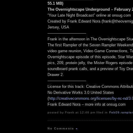
55.1 MB)
The Overnightscape Underground – February 2
“Your Late Night Broadcast” online at onsug.com
Created by Frank Edward Nora (frank@theoverni
Jersey, USA
——————————
Frank in the afternoon in The Overnightscape Stu
The first Rampler of the Seven Rampler Weeken
video game reunion, Video Game Connections, Ta
Overnightscape episode of this episode, Star Wa
pics, 209, protein jelly, the Mister Rogers episode
soundboard prank calls, and a preview of Toy Dr
Drawer 2.
——————————
License for this track: Creative Commons Attribu
No Derivative Works 3.0 United States
(
http://creativecommons.org/licenses/by-nc-nd/3.
Frank Edward Nora – more info at onsug.com
posted by Frank at 12:46 pm filed in
Feb09
,
rampler
No Comments
»