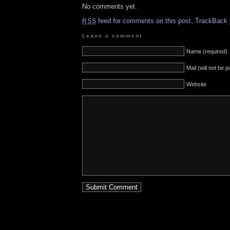
No comments yet.
feed for comments on this post.
TrackBack
RSS
Leave a comment
Name (required)
Mail (will not be 
Website