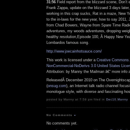
31:56
Field report from the blizzard scene, Don’t 
Frank Zappa, update on the blizzaed 3 days later,
working in this crap sucks, Rat in a maze, New Y
to the in-laws for the new year, how to say 2011,
from Chad Bowers, Wayne from Spare Time Rad
adventures, my woods adventures, dropping weigh
healthy resolution,Episode 100, Â Happy New Y
Lombardos famous song.
http://www.joecainhotsauce.com/
This work is licensed under a
Creative Commons A
NonCommercial-NoDerivs 3.0 United States Lice
Attribution: by Manny the Mailman â€“ more info
ReleasedÂ December 2010 on The Overnightsca
(
onsug.com
), an Internet talk radio channel focus
monologue style, with diverse and fascinating ho
posted by Manny at 7:59 pm filed in
Dec10
,
Manny
No Comments
»
No comments yet.