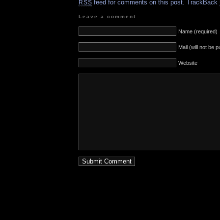
feed for comments on this post.
TrackBack
RSS
Leave a comment
Name (required)
Mail (will not be 
Website