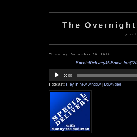
The Overnigh
your l
Thursday, December 30, 2010
SpecialDelivery46-Snow Job(12/
Audio
Player
00:00
Podcast:
Play in new window
|
Download