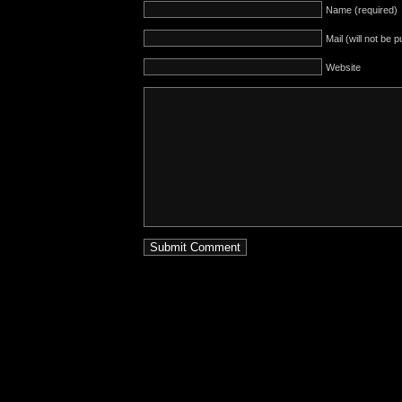
Name (required)
Mail (will not be 
Website