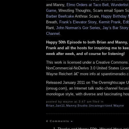
and Manny,
Elmo Orders at Taco Bell
,
Wunderlist
Game
, Wrestling Thoughts, Scam email Spam 
Barber Beefcake
Anthrax Scare,
Happy Birthday 
Breath,
Frank’s Elevator Story
,
Kermit Prank
,
Edb
Rant,
John Norman’s Gor Series
,
Jay’s Bar Stor
Channel
.
Happy 50th Episode to both Brian and Manny, 
Frank and all the hosts for inspiring me to k
week after week, and of course for listening!
This work is licensed under a Creative Commons A
NonCommercial-NoDerivs 3.0 United States Licens
Wayne Reichert â€“ more info at sparetimeradio.
Released January 2011 on The Overnightscape U
(onsug.com), an Internet talk radio channel focus
monologue style, with diverse and fascinating hos
posted by wayne at 3:47 am filed in
Brian
,
Jan11
,
Manny
,
Studio
,
Uncategorized
,
Wayne
4 Comments
»