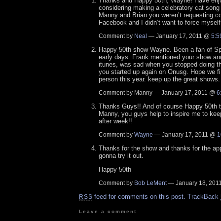
Thanks and Happy 50th, Wayne! Have enj
considering making a celebratory cat song 
Manny and Brian you weren’t requesting co
Facebook and I didn’t want to force mysel
Comment by
Neal
— January 17, 2011 @
5:5
Happy 50th show Wayne. Been a fan of Sp
early days. Frank mentioned your show and
itunes, was sad when you stopped doing 
you started up again on Onusg. Hope we fi
person this year. keep up the great shows.
Comment by Manny — January 17, 2011 @
6
Thanks Guys!! And of course Happy 50th t
Manny, you guys help to inspire me to ke
after week!!
Comment by
Wayne
— January 17, 2011 @
1
Thanks for the show and thanks for the app
gonna try it out.
Happy 50th
Comment by
Bob LeMent
— January 18, 20
feed for comments on this post.
TrackBack
RSS
Leave a comment