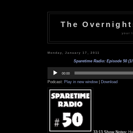
The Overnigh
your l
Monday, January 17, 2011
Sparetime Radio: Episode 50 (1/
Audio
Player
00:00
Podcast:
Play in new window
|
Download
33:13 Show Notes:
Hap