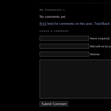
No Comments
»
No comments yet.
feed for comments on this post.
TrackBack
RSS
Leave a comment
Name (required)
Mail (will not be 
Website