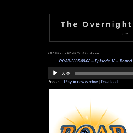
The Overnigh
your l
Sunday, January 30, 2011
ROAR-2005-09-02 – Episode 12 – Bound F
Audio
Player
00:00
Podcast:
Play in new window
|
Download