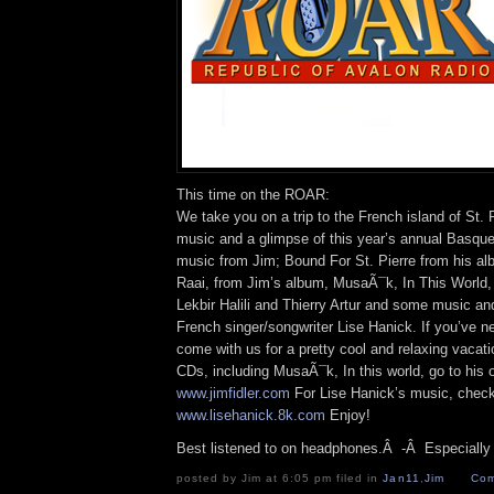
This time on the ROAR:
We take you on a trip to the French island of St. 
music and a glimpse of this year’s annual Basque
music from Jim; Bound For St. Pierre from his a
Raai, from Jim’s album, MusaÃ¯k, In This World, w
Lekbir Halili and Thierry Artur and some music an
French singer/songwriter Lise Hanick. If you’ve n
come with us for a pretty cool and relaxing vacati
CDs, including MusaÃ¯k, In this world, go to his off
www.jimfidler.com
For Lise Hanick’s music, check
www.lisehanick.8k.com
Enjoy!
Best listened to on headphones.Â -Â Especially i
posted by Jim at 6:05 pm filed in
Jan11
,
Jim
Com