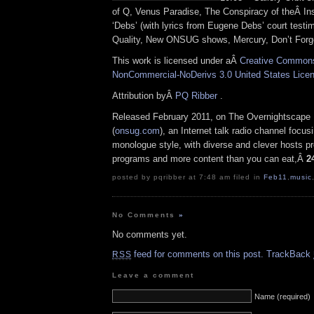
of Q, Venus Paradise, The Conspiracy of theÂ Ins
‘Debs’ (with lyrics from Eugene Debs’ court testi
Quality, New ONSUG shows, Mercury, Don’t Forget
This work is licensed under aÂ
Creative Commons 
NonCommercial-NoDerivs 3.0 United States Lice
Attribution byÂ
PQ Ribber
.
Released February 2011, on The Overnightscape
(
onsug.com
), an Internet talk radio channel focus
monologue style, with diverse and clever hosts p
programs and more content than you can eat,Â
2
posted by pqribber at 7:48 am filed in
Feb11
,
music
No Comments
»
No comments yet.
feed for comments on this post.
TrackBack
RSS
Leave a comment
Name (required)