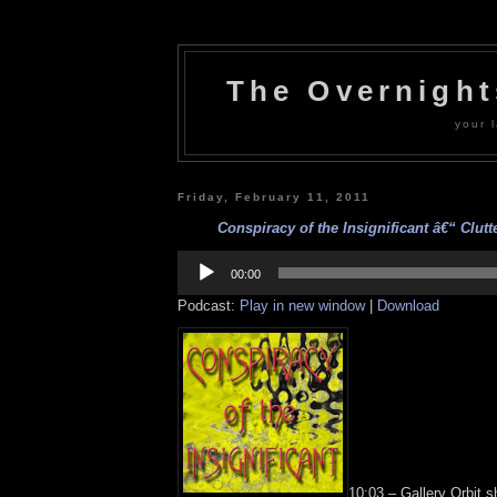
The Overnigh
your l
Friday, February 11, 2011
Conspiracy of the Insignificant â€“ Clutte
Audio
Player
00:00
Podcast:
Play in new window
|
Download
10:03 – Gallery Orbit s