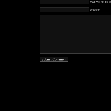
Mail (will not be 
Website