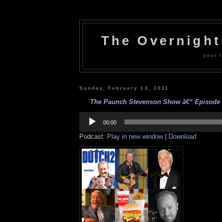
The Overnigh
your l
Sunday, February 13, 2011
The Paunch Stevenson Show â€“ Episode 1
Audio
Player
00:00
Podcast:
Play in new window
|
Download