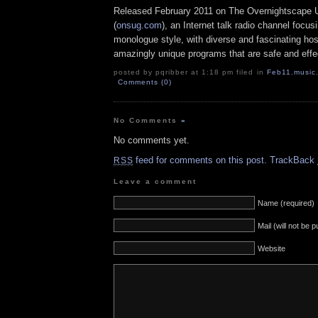
Released February 2011 on The Overnightscape 
(
onsug.com
), an Internet talk radio channel focus
monologue style, with diverse and fascinating hos
amazingly unique programs that are safe and effe
posted by pqribber at 1:18 pm filed in
Feb11
,
music
Comments (0)
No Comments
»
No comments yet.
feed for comments on this post.
TrackBack
RSS
Leave a comment
Name (required)
Mail (will not be 
Website