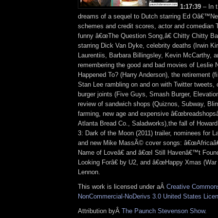
1:17:39
– In 
dreams of a sequel to Dutch starring Ed Oâ€™Neil
schemes and credit scores, actor and comedia
funny â€œThe Question Song,â€ Chitty Chitty B
starring Dick Van Dyke, celebrity deaths (Irwin Ki
Laurentiis, Barbara Billingsley, Kevin McCarthy, a
remembering the good and bad movies of Leslie 
Happened To? (Harry Anderson), the retirement (fin
Stan Lee rambling on and on with Twitter tweets, o
burger joints (Five Guys, Smash Burger, Elevation
review of sandwich shops (Quiznos, Subway, Blim
farming, new age and expensive â€œbreadshopsâ
Atlanta Bread Co., Saladworks),the fall of Howar
3: Dark of the Moon (2011) trailer, nominees for L
and new Mike MassÃ© cover songs: â€œAfricaâ€
Name of Loveâ€ and â€œI Still Havenâ€™t Fou
Looking Forâ€ by U2, and â€œHappy Xmas (War I
Lennon.
This work is licensed under aÂ
Creative Commons 
NonCommercial-NoDerivs 3.0 United States Lice
Attribution byÂ
The Paunch Stevenson Show
.