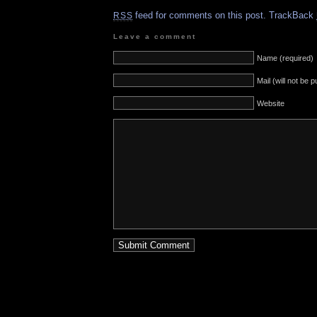
feed for comments on this post.
TrackBack
RSS
Leave a comment
Name (required)
Mail (will not be 
Website