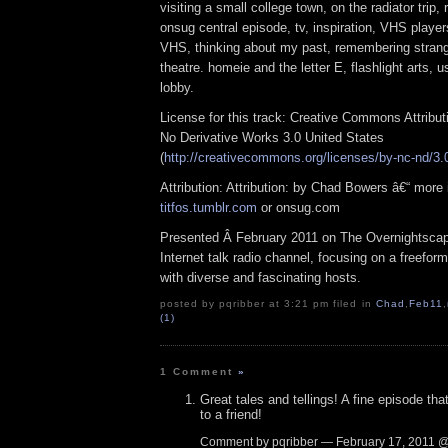
visiting a small college town, on the radiator trip
onsug central episode, tv, inspiration, VHS player
VHS, thinking about my past, remembering strang
theatre. homeie and the letter E, flashlight arts, u
lobby.
License for this track: Creative Commons Attribu
No Derivative Works 3.0 United States
(
http://creativecommons.org/licenses/by-nc-nd/3.
Attribution: Attribution: by Chad Bowers â€“ more 
titfos.tumblr.com
or onsug.com
Presented Â February 2011 on The Overnightsca
Internet talk radio channel, focusing on a freefor
with diverse and fascinating hosts.
posted by pqribber at 3:21 pm filed in
Chad
,
Feb11
,
(1)
1 Comment
»
Great tales and tellings! A fine episode t
to a friend!
Comment by pqribber — February 17, 2011 