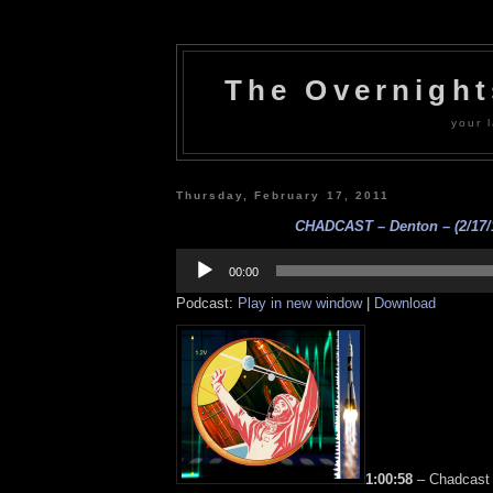
The Overnigh
your l
Thursday, February 17, 2011
CHADCAST – Denton – (2/17/
Audio
Player
00:00
Podcast:
Play in new window
|
Download
1:00:58
– Chadcast