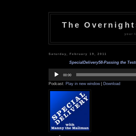
The Overnigh
your l
Saturday, February 19, 2011
SpecialDelivery58-Passing the Tests
Audio
Player
00:00
Podcast:
Play in new window
|
Download