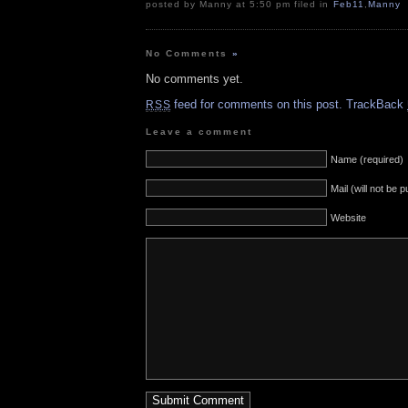
posted by Manny at 5:50 pm filed in
Feb11
,
Manny
No Comments
»
No comments yet.
feed for comments on this post.
TrackBack
RSS
Leave a comment
Name (required)
Mail (will not be 
Website