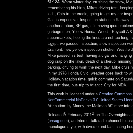
51:12Â
Warm winter day, crushing the snow, Mic
remembering his birth, Mikes driving test, keepin
kids, Cats in the cradle, going to get my car insp
Gas is expensive, Inspection station in Rahway is
another station, BP gas, still having ipod problems
garbage men, Yellow Honda, Weeds, Boycott A 
supermarkets, hoping the lines are not too long, r
Egypt, we passed inspection, slow inspection work
Cranford, new yellow inspection sticker, Westfiel
Mike passed his test, having a cigar and hanging 
dog crap on the lawn, death of a cherub, missing
barking, driving to work the next day, Mike cruising
in my 1978 Honda Civic, weather goes back to wi
Holiday, vacation time, quick commute on Saturda
the first time, bus trip to Atlantic City for MDA.
This work is licensed under a
Creative Commons A
NonCommercial-NoDerivs 3.0 United States Lice
Attribution: by Manny the Mailman â€“ more info
ReleasedÂ February 2011Â on The Overnightsca
(
onsug.com
), an Internet talk radio channel focus
monologue style, with diverse and fascinating ho