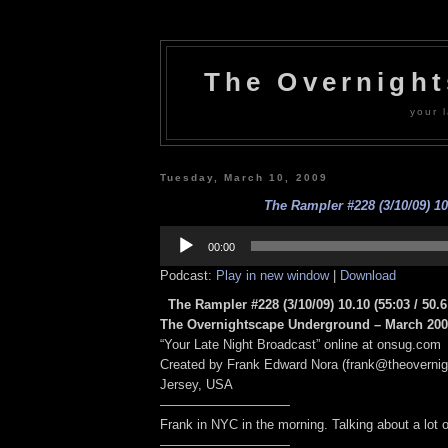
The Overnigh
your l
Tuesday, March 10, 2009
The Rampler #228 (3/10/09) 10
Audio
Player
00:00
Podcast:
Play in new window
|
Download
The Rampler #228 (3/10/09) 10.10
(55:03 / 50.
The Overnightscape Underground – March 2009
“Your Late Night Broadcast” online at onsug.com
Created by Frank Edward Nora (frank@theoverni
Jersey, USA
——————————
Frank in NYC in the morning. Talking about a lot of
——————————