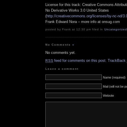
License for this track: Creative Commons Attribu
No Derivative Works 3.0 United States
(
http://creativecommons.org/licenses/by-nc-nd/3.
Frank Edward Nora – more info at onsug.com
posted by Frank at 12:30 pm filed in
Uncategorized
No Comments
»
No comments yet.
feed for comments on this post.
TrackBack
RSS
Leave a comment
Name (required)
Mail (will not be 
Website