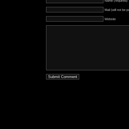
Name (required)
Mail (will not be 
Website