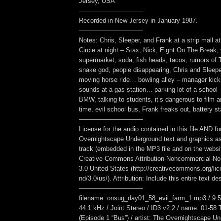
Jersey, USA
——————————
Recorded in New Jersey in January 1987.
——————————
Notes: Chris, Sleeper, and Frank at a strip mall a
Circle at night – Stax, Nick, Eight On The Break, w
supermarket, soda, fish heads, tacos, rumors of 
snake god, people disappearing, Chris and Sleeper
moving horse ride… bowling alley – manager kic
sounds at a gas station… parking lot of a school –
BMW, talking to students, it’s dangerous to film 
time, evil school bus, Frank freaks out, battery sta
——————————
License for the audio contained in this file AND fo
Overnightscape Underground text and graphics as
track (embedded in the MP3 file and on the webs
Creative Commons Attribution-Noncommercial-No
3.0 United States (http://creativecommons.org/li
nd/3.0/us/). Attribution: Include this entire text des
——————————
filename: onsug_day01_58_evil_farm_1.mp3 / 9.5
44.1 kHz / Joint Stereo / ID3 v2.2 / name: 01-58
(Episode 1 “Bus”) / artist: The Overnightscape U