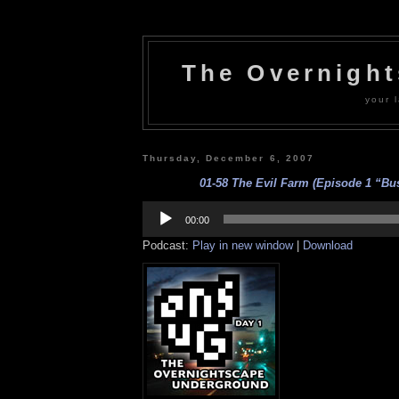
The Overnigh
your l
Thursday, December 6, 2007
01-58 The Evil Farm (Episode 1 “Bus
Audio
Player
00:00
Podcast:
Play in new window
|
Download