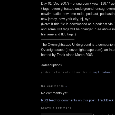
Day 01 (Dec 2007) – onsug.com / year: 1987 / g
/ tags: overnightscape underground, onsug, overn
newtimeradio, new time radio, podcast, podcasting,
new jersey, new york city, nj, nyc
(Note: If this file is downloaded as a podcast via
and some ID3 tags will be changed. See above inf
filename and ID3 tags.)
——————————
The Overnightscape Underground is a companion 
Overnightscape (theovernightscape.com), an Inte
hosted by Frank since March 2003.
——————————
</description>
posted by Frank at 7:30 am filed in
day1
,
features
No Comments
»
No comments yet.
feed for comments on this post.
TrackBack
RSS
Leave a comment