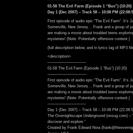
01-58 The Evil Farm (Episode 1 “Bus”) (10:20)
Day 1 (Dec 2007) – Track 58 – 10:08 PM (22:08:5
First episode of audio epic “The Evil Farm”. It’s 
Somerville, New Jersey… Frank and a group of ju
are making a movie about troubled teens explorin
mysteries! (Note: Potentially offensive content.)
(full description below, and in lyrics tag of MP3 fil
<description>
——————————
01-58 The Evil Farm (Episode 1 “Bus”) (10:20)
——————————
First episode of audio epic “The Evil Farm”. It’s 
Somerville, New Jersey… Frank and a group of ju
are making a movie about troubled teens explorin
mysteries! (Note: Potentially offensive content.)
——————————
Day 1 (Dec 2007) – Track 58 – 10:08 PM (22:08:5
The Overnightscape Underground (onsug.com) – “
discover and explore.”
Created by Frank Edward Nora (frank@theoverni