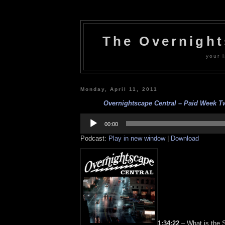
The Overnigh
your l
Monday, April 11, 2011
Overnightscape Central – Paid Week Two
Audio
Player
00:00
Podcast:
Play in new window
|
Download
1:34:22
– What is the 