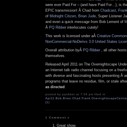
were ever Paid For – (and have Paid For…), is the 
EPIC transmission! Â Chad from
Chadcast
,
Fran
of
Midnight Citizen
,
Brian Jude
, Super Listener J
and even a quick message from Bob Lement of
M
Â
PQ Ribbe
r interlocutes cutely!
This work is licensed under aÂ
Creative Commons 
NonCommercial-NoDerivs 3.0 United States Lice
Overall attribution byÂ
PQ Ribber
, all other host
themselves.
Released April 2011 on The Overnightscape Unde
an Internet talk radio channel focusing on a free
with diverse and fascinating hosts presenting Â an
programs that leave no residue, film, or stale aft
as directed
.
posted by pqribber at 7:04 pm filed in
Apr11
,
Bob
,
Brian
,
Chad
,
Frank
,
OvernightscapeCentra
(1)
1 Comment
»
Great show.