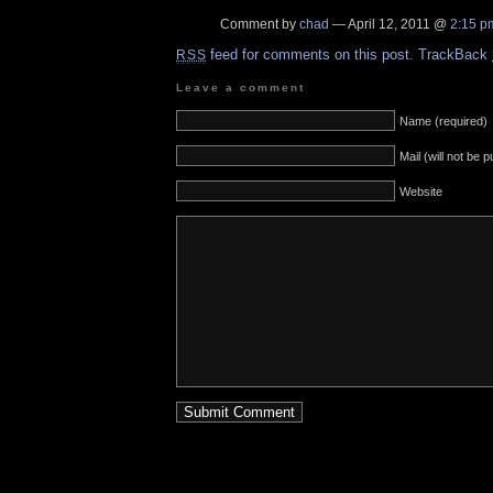
Comment by
chad
— April 12, 2011 @
2:15 p
feed for comments on this post.
TrackBack
RSS
Leave a comment
Name (required)
Mail (will not be 
Website