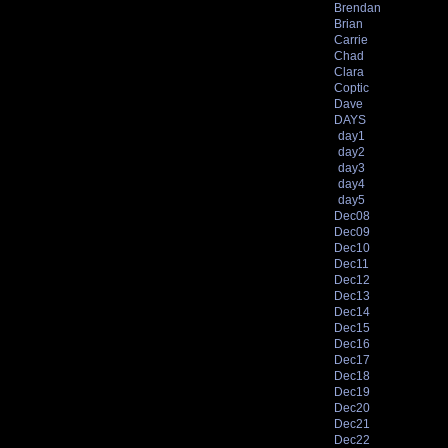
Brendan
Brian
Carrie
Chad
Clara
Coptic
Dave
DAYS
day1
day2
day3
day4
day5
Dec08
Dec09
Dec10
Dec11
Dec12
Dec13
Dec14
Dec15
Dec16
Dec17
Dec18
Dec19
Dec20
Dec21
Dec22