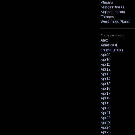
Plugins
Suggest Ideas
Support Forum
Themes
WordPress Planet
Categories:
Alex
Americast
andykaufman
Apr09
Apr10
Apr11
Apr12
Apr13
Apr14
Apr15
Apr16
Apr17
Apr18
Apr19
Apr20
Apr21
Apr22
Apr23
Apr24
Apr25