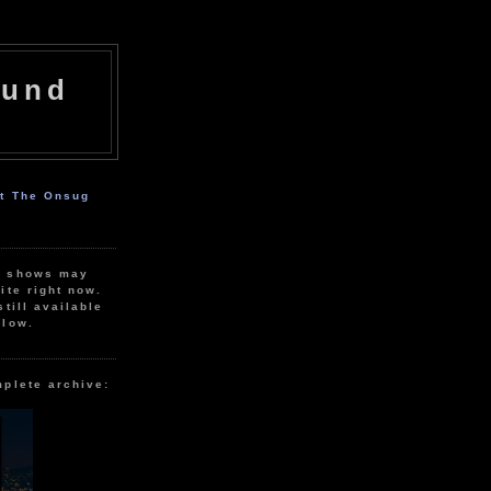
ound
ut The Onsug
r shows may
ite right now.
still available
elow.
mplete archive: