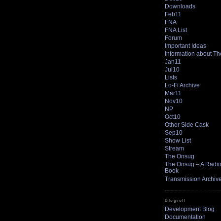
Downloads
Feb11
FNA
FNA List
Forum
Important Ideas
Information about T
Jan11
Jul10
Lists
Lo-Fi Archive
Mar11
Nov10
NP
Oct10
Other Side Cask
Sep10
Show List
Stream
The Onsug
The Onsug – A Radio 
Book
Transmission Archiv
Blogroll
Development Blog
Documentation