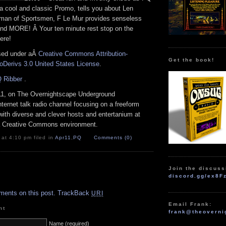
a cool and classic Promo, tells you about Len
man of Sportsmen, F Le Mur provides senseless
and MORE! Â Your ten minute rest stop on the
ere!
nsed under aÂ
Creative Commons Attribution-
Get the book!
Derivs 3.0 United States License
.
 Ribber
.
11, on The Overnightscape Underground
Internet talk radio channel focusing on a freeform
with diverse and clever hosts
and entertanium at
 a Creative Commons environment.
 at 4:10 pm filed in
Apr11
,
PQ
Comments (0)
Join the discuss
discord.gg/ex8F
.
ments on this post.
TrackBack
URI
Email Frank:
nt
frank@theoverni
Name (required)