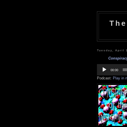
The
Tuesday, April 
Conspiracy
Audio
Player
00:00
Podcast:
Play in