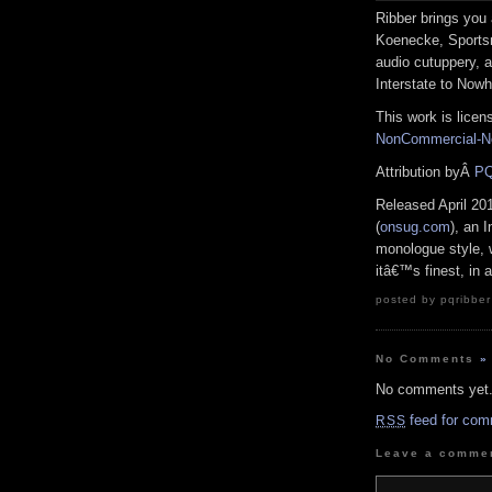
Ribber brings you 
Koenecke, Sports
audio cutuppery, 
Interstate to Nowh
This work is lice
NonCommercial-No
Attribution byÂ
PQ
Released April 20
(
onsug.com
), an 
monologue style, 
itâ€™s finest, in
posted by pqribber
No Comments
»
No comments yet
feed for com
RSS
Leave a comme