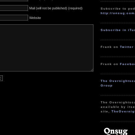
Mail (will not be published) (required)
Subscribe to pod
http://onsug.com
Website
Subscribe in iT
Frank on
Twitter
Frank on
Facebo
The Overnightsc
Group
The Overnightsc
available by itse
site,
TheOvernig