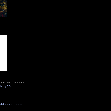
ion on Discord:
zNhy9S
ghtscape.com