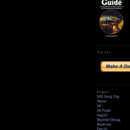
Tip Jar:
Pages
500 Song Trip
About
AK
All Posts
Aug10
Beyond Onsug
Book-old
Dec10