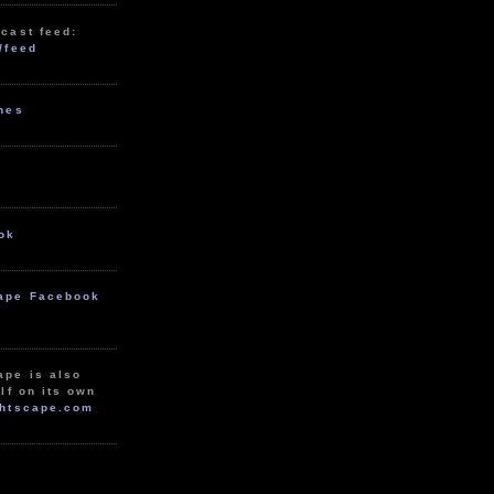
cast feed:
/feed
unes
ok
ape Facebook
ape is also
lf on its own
htscape.com