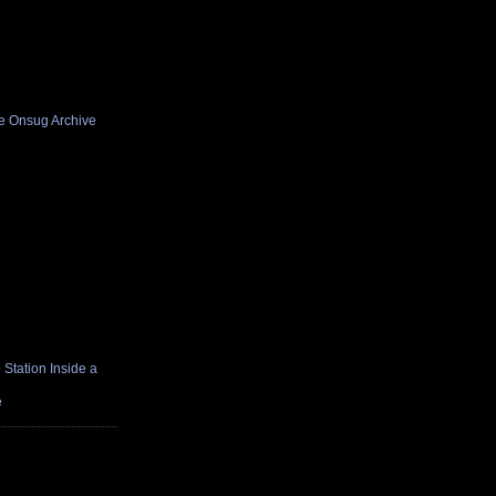
he Onsug Archive
Station Inside a
e