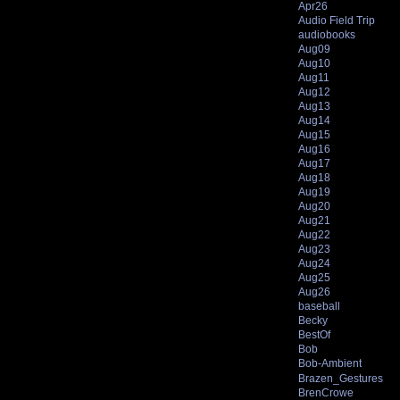
Apr26
Audio Field Trip
audiobooks
Aug09
Aug10
Aug11
Aug12
Aug13
Aug14
Aug15
Aug16
Aug17
Aug18
Aug19
Aug20
Aug21
Aug22
Aug23
Aug24
Aug25
Aug26
baseball
Becky
BestOf
Bob
Bob-Ambient
Brazen_Gestures
BrenCrowe