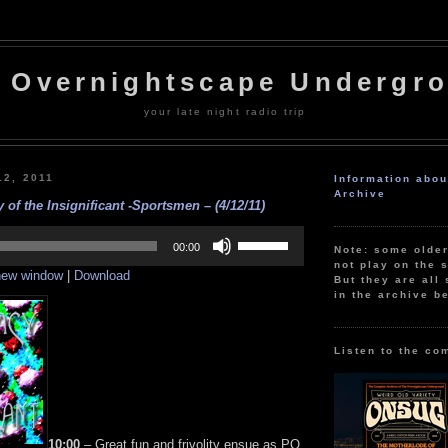
 Overnightscape Undergr
your late night radio trip
12, 2011
Information abo
Archive
 of the Insignificant -Sportsmen – (4/12/11)
Use
Up/Down
00:00
Note: some olde
Arrow
not play on the s
 new window
|
Download
keys
But they are all 
to
in the archive b
increase
or
decrease
volume.
Listen to the co
10:00
– Great fun and frivolity ensue as PQ