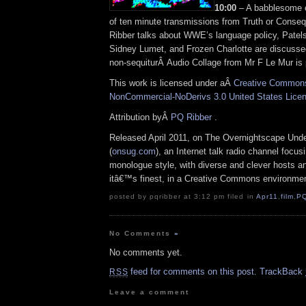
10:00
– A babblesome ed
of ten minute transmissions from Truth or Cons
Ribber talks about WWE’s language policy, Patel
Sidney Lumet, and Frozen Charlotte are discussed
non-sequiturÂ Audio Collage from Mr F Le Mur is 
This work is licensed under aÂ
Creative Commons 
NonCommercial-NoDerivs 3.0 United States Lice
Attribution byÂ
PQ Ribber
.
Released April 2011, on The Overnightscape Und
(
onsug.com
), an Internet talk radio channel focus
monologue style, with diverse and clever hosts
an
itâ€™s finest, in a Creative Commons environmen
posted by pqribber at 3:12 pm filed in
Apr11
,
film
,
P
No Comments
»
No comments yet.
feed for comments on this post.
TrackBack
RSS
Leave a comment