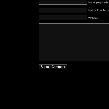
Name (required)
Mail (will not be 
Website