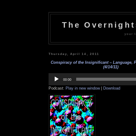
The Overnigh
your l
Thursday, April 14, 2011
Conspiracy of the Insignificant – Language, P
(4/14/11)
Audio
Player
00:00
Podcast:
Play in new window
|
Download