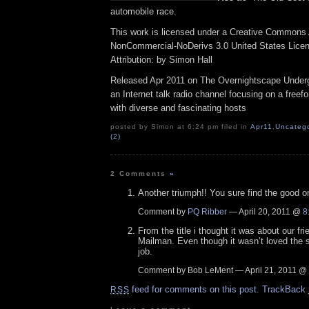
automobile race.
This work is licensed under a Creative Commons A
NonCommercial-NoDerivs 3.0 United States Lice
Attribution: by Simon Hall
Released Apr 2011 on The Overnightscape Under
an Internet talk radio channel focusing on a free
with diverse and fascinating hosts
posted by Simon at 6:24 pm filed in
Apr11
,
Uncatego
(2)
2 Comments
»
Another triumph!! You sure find the good o
Comment by
PQ Ribber
— April 20, 2011 @
8
From the title i thought it was about our f
Mailman. Even though it wasn’t loved the s
job.
Comment by Bob LeMent — April 21, 2011 @
feed for comments on this post.
TrackBack
RSS