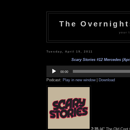
The Overnigh
your l
Tuesday, April 19, 2011
Scary Stories #12 Mercedes (Apr.
Audio
Player
00:00
Podcast:
Play in new window
|
Download
7:35
â€“ The Old Coot t