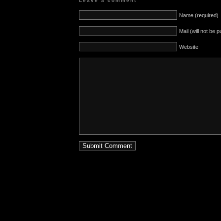
Leave a comment
Name (required)
Mail (will not be 
Website