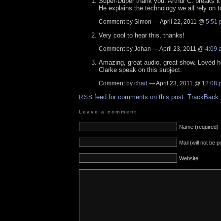
Super-Duper thank you. Arthur C. breaks it
He explains the technology we all rely on t
Comment by Simon — April 22, 2011 @
5:51
Very cool to hear this, thanks!
Comment by Johan — April 23, 2011 @
4:09 
Amazing, great audio, great show. Loved h
Clarke speak on this subject.
Comment by
chad
— April 23, 2011 @
12:08 
feed for comments on this post.
TrackBack
RSS
Leave a comment
Name (required)
Mail (will not be 
Website