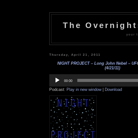
The Overnigh
your l
Thursday, April 21, 2011
NIGHT PROJECT – Long John Nebel – UFO
(4/21/11)
Audio
Player
00:00
Podcast:
Play in new window
|
Download