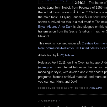
2:54:14
– The father of
radio, Long John Nebel, from February of 1958 (no
the actual transmission). Â Arthur C Clarke is on
the main topic is Flying Saucers! Â Oh how I wis
shows survived but this is a real treat! Â The ne
Bryan Alvarez After Dark
is also plugged on this e
transmission from the Secret Studios in Truth o
Mexico!
This work is licensed under aÂ
Creative Commons 
NonCommercial-NoDerivs 3.0 United States Lice
Attribution byÂ
PQ Ribber
.
Released April 2011, on The Overnightscape Und
(
onsug.com
), an Internet talk radio channel focus
monologue style, with diverse and clever hosts p
programs, historic archival material, and more del
you can eat, Night and Day!
posted by pqribber at 7:04 pm filed in
Apr11
,
PQ
3 Comments
»