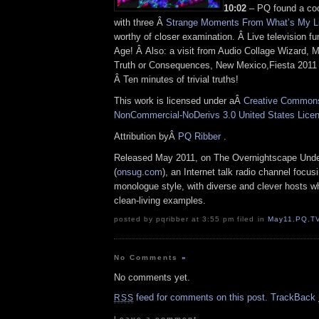
10:02
– PQ found a co
with three Â
Strange Moments From What’s My L
worthy of closer examination. Â Live television f
Age! Â Also: a visit from Audio Collage Wizard, 
Truth or Consequences, New Mexico,Fiesta 2011 
Â Ten minutes of trivial truths!
This work is licensed under aÂ
Creative Commons 
NonCommercial-NoDerivs 3.0 United States Lice
Attribution byÂ
PQ Ribber
.
Released May 2011, on The Overnightscape Und
(
onsug.com
), an Internet talk radio channel focus
monologue style, with diverse and clever hosts 
clean-living examples.
posted by pqribber at 3:55 pm filed in
May11
,
PQ
,
T
No Comments
»
No comments yet.
feed for comments on this post.
TrackBack
RSS
Leave a comment