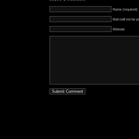
Name (required)
Mail (will not be 
Website