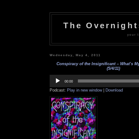
The Overnigh
your l
Wednesday, May 4, 2011
Conspiracy of the Insignificant – What’s M
(5/4/11)
Audio
Player
00:00
Podcast:
Play in new window
|
Download