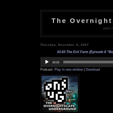
The Overnigh
your l
Thursday, December 6, 2007
01-63 The Evil Farm (Episode 6 “Buy
Audio
Player
00:00
Podcast:
Play in new window
|
Download