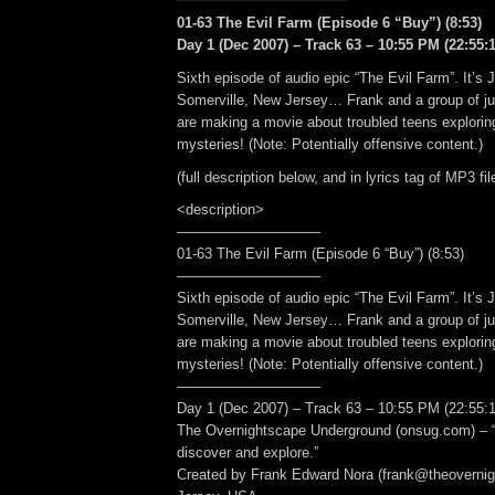
01-63 The Evil Farm (Episode 6 “Buy”) (8:53)
Day 1 (Dec 2007) – Track 63 – 10:55 PM (22:55:1
Sixth episode of audio epic “The Evil Farm”. It’s 
Somerville, New Jersey… Frank and a group of ju
are making a movie about troubled teens explorin
mysteries! (Note: Potentially offensive content.)
(full description below, and in lyrics tag of MP3 fil
<description>
——————————
01-63 The Evil Farm (Episode 6 “Buy”) (8:53)
——————————
Sixth episode of audio epic “The Evil Farm”. It’s 
Somerville, New Jersey… Frank and a group of ju
are making a movie about troubled teens explorin
mysteries! (Note: Potentially offensive content.)
——————————
Day 1 (Dec 2007) – Track 63 – 10:55 PM (22:55:1
The Overnightscape Underground (onsug.com) – “
discover and explore.”
Created by Frank Edward Nora (frank@theoverni