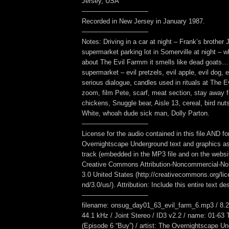
Jersey, USA
——————————
Recorded in New Jersey in January 1987.
——————————
Notes: Driving in a car at night – Frank’s brothe
supermarket parking lot in Somerville at night – w
about The Evil Farmm it smells like dead goats… 
supermarket – evil pretzels, evil apple, evil dog, ev
serious dialogue, candles used in rituals at The 
zoom, film Pete, scarf, meat section, stay away f
chickens, Snuggle bear, Aisle 13, cereal, bird nu
White, whoah dude sick man, Dolly Parton.
——————————
License for the audio contained in this file AND fo
Overnightscape Underground text and graphics as
track (embedded in the MP3 file and on the webs
Creative Commons Attribution-Noncommercial-No
3.0 United States (http://creativecommons.org/li
nd/3.0/us/). Attribution: Include this entire text des
——————————
filename: onsug_day01_63_evil_farm_6.mp3 / 8.2
44.1 kHz / Joint Stereo / ID3 v2.2 / name: 01-63
(Episode 6 “Buy”) / artist: The Overnightscape U