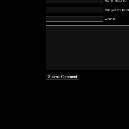
Name (required)
Mail (will not be 
Website