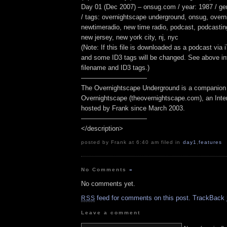
Day 01 (Dec 2007) – onsug.com / year: 1987 / g
/ tags: overnightscape underground, onsug, overn
newtimeradio, new time radio, podcast, podcasting,
new jersey, new york city, nj, nyc
(Note: If this file is downloaded as a podcast via
and some ID3 tags will be changed. See above inf
filename and ID3 tags.)
——————————
The Overnightscape Underground is a companion 
Overnightscape (theovernightscape.com), an Inte
hosted by Frank since March 2003.
——————————
</description>
posted by Frank at 6:40 am filed in
day1
,
features
No Comments
»
No comments yet.
feed for comments on this post.
TrackBack
RSS
Leave a comment