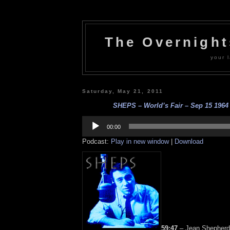
The Overnigh
your l
Saturday, May 21, 2011
SHEPS – World’s Fair – Sep 15 1964 –
Audio
Player
00:00
Podcast:
Play in new window
|
Download
59:47
– Jean Shepherd 