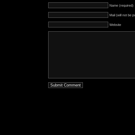
Name (required)
Mail (will not be 
Website