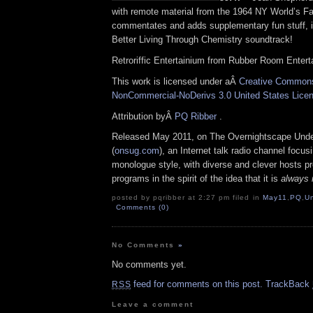
with remote material from the 1964 NY World’s Fa
commentates and adds supplementary fun stuff, i
Better Living Through Chemistry soundtrack!
Retroriffic Entertainium from Rubber Room Enter
This work is licensed under aÂ
Creative Commons 
NonCommercial-NoDerivs 3.0 United States Lice
Attribution byÂ
PQ Ribber
.
Released May 2011, on The Overnightscape Und
(
onsug.com
), an Internet talk radio channel focus
monologue style, with diverse and clever hosts p
programs in the spirit of the idea that it is
always 
posted by pqribber at 2:27 pm filed in
May11
,
PQ
,
U
Comments (0)
No Comments
»
No comments yet.
feed for comments on this post.
TrackBack
RSS
Leave a comment