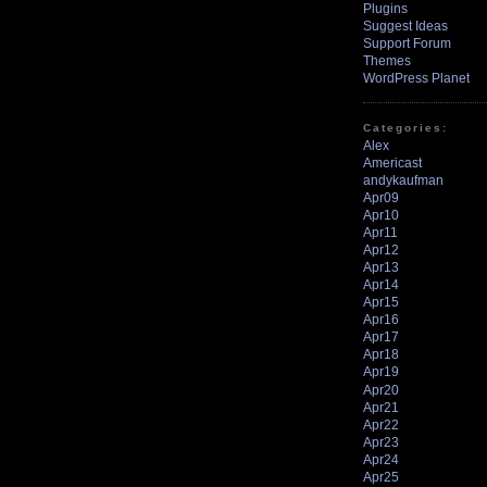
Plugins
Suggest Ideas
Support Forum
Themes
WordPress Planet
Categories:
Alex
Americast
andykaufman
Apr09
Apr10
Apr11
Apr12
Apr13
Apr14
Apr15
Apr16
Apr17
Apr18
Apr19
Apr20
Apr21
Apr22
Apr23
Apr24
Apr25