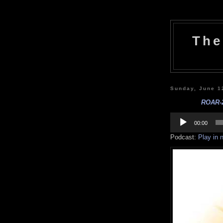
The
Sunday, June 1
ROAR-2
Audio
Player
00:00
Podcast:
Play in