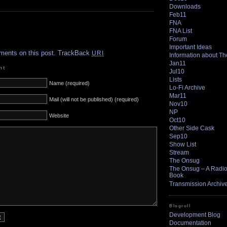
Downloads
Feb11
FNA
FNA List
.
Forum
Important Ideas
ments on this post.
TrackBack
URI
Information about T
Jan11
nt
Jul10
Lists
Name (required)
Lo-Fi Archive
Mar11
Mail (will not be published) (required)
Nov10
NP
Website
Oct10
Other Side Cask
Sep10
Show List
Stream
The Onsug
The Onsug – A Radio 
Book
Transmission Archiv
Blogroll
Development Blog
Documentation