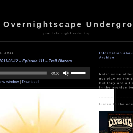
 Overnightscape Undergr
your late night radio trip
2, 2011
Information abo
Archive
011-06-12 – Episode 111 – Trail Blazers
Use
Up/Down
00:00
Note: some olde
Arrow
not play on the s
 new window
|
Download
keys
But they are all 
to
in the archive b
increase
or
decrease
volume.
Listen to the co