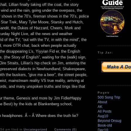
ll, Lillian finally taking off the coat, the story
 wind and the rain, going under the overpass, the
shows in the 70’s, fireman shows in the 70’s, police
, Star Trek, Mary Tyler Moore, Starsky and Hutch,
andit, the Dukes of Hazzard, Cheers, Mork and
rday Night Live, all the news and weather
id of the TV, “out with the TV, in with the mind”, the
nd, more OTR chat, back when people actually
he disappearing L’s, Yiyyian Fid er, the English
Tip Jar:
, (the Story of English”, waiting for the (walk) sign,
Dire Straits, Lillian’s hip check on Jim, entering the
e preserved dialects in Newfoundland, Shakespeare,
th the buskers, “give me a beer”, the street people,
geist, mainstream reality VS true reality, arriving at
ords, and many unspoken truths and tings like that
Pages
500 Song Trip
ur theme, Genesis and more by Jim FidlerHappy
About
he Best) by the kids at Blankenberg school,
AK
All Posts
on headphones. Â – Â Where does the truth lie?
Aug10
Beyond Onsug
Book-old
:54 pm filed in
Uncategorized
Comments (0)
Dec10