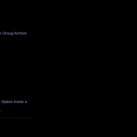
he Onsug Archive
Station Inside a
e