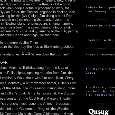
e, all the news and weather channels, getting rid of
he TV, in with the mind”, the theatre of the mind,
Subscribe to pod
ck when people actually pronounced wh’s, the
http://onsug.com
Yiyyian Fid er, the English language in decline, (the
waiting for the (walk) sign, Jim doing a bit of Dire
hip check on Jim, entering the carnival zone, the
s in Newfoundland, Shakespeare, singing harmony
Subscribe in iT
give me a beer”, the street people, a bit of skat,
am reality VS true reality, arriving at the pub, parting
spoken truths and tings like that there.
Frank on
Twitter
s and more by Jim Fidler
ou’re the Best) by the kids at Blankenberg school,
on headphones. Â – Â Where does the truth lie?
Frank on
Facebo
 ROAR:
chael Meekins, Birthday song from the kids at
The Overnightsc
l in Philadelphia, opening remarks from Jim, the
Group
ld english,Â Walk-about with Jim and Lillian, Cheryl
es Montarey, a bit of weather banter, Lillian’s coat,
The Overnightsc
ry of the ROAR, the 7th season roaring along, more
available by itse
and Lillian’s coat, Jim’s Jamaica shirt, the 2 types
site,
TheOvernig
t loss programs”, the CBS Radio Mystery Theater,
’s scrunchy neck issue, the Antioch Broadcast
inmind.com Gunsmoke, Dragnet, the Whistler,
McGee and Molly, the Great Gildersleeve, Himan