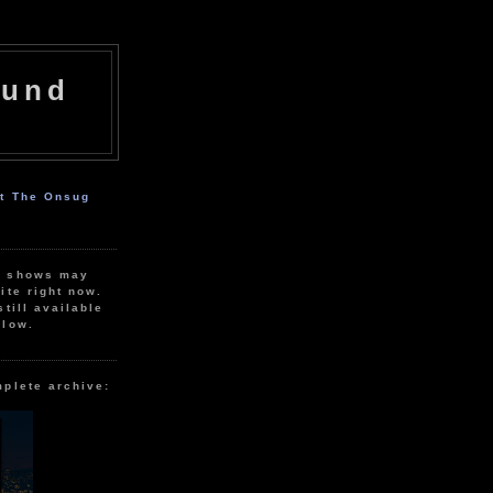
ound
ut The Onsug
r shows may
ite right now.
still available
elow.
mplete archive: