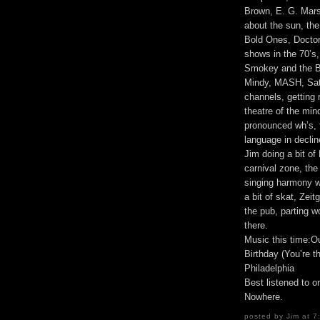
Brown, E. G. Marsha
about the sun, the
Bold Ones, Doctor 
shows in the 70’s
Smokey and the B
Mindy, MASH, Satu
channels, getting r
theatre of the mi
pronounced wh’s, t
language in decline
Jim doing a bit of 
carnival zone, th
singing harmony wi
a bit of skat, Zeit
the pub, parting w
there.
Music this time:O
Birthday (You’re t
Philadelphia
Best listened to 
Nowhere.
posted by Jim at 7