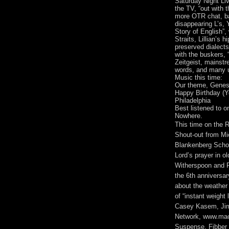
Saturday Night Liv
the TV, “out with t
more OTR chat, ba
disappearing L’s, 
Story of English”, 
Straits, Lillian’s 
preserved dialect
with the buskers, “
Zeitgeist, mainstre
words, and many un
Music this time:
Our theme, Genesi
Happy Birthday (Y
Philadelphia
Best listened to 
Nowhere.
This time on the
Shout-out from Mi
Blankenberg Schoo
Lord’s prayer in o
Witherspoon and Re
the 6th anniversa
about the weather 
of “instant weigh
Casey Kasem, Jim
Network, www.mac
Suspense, Fibber 