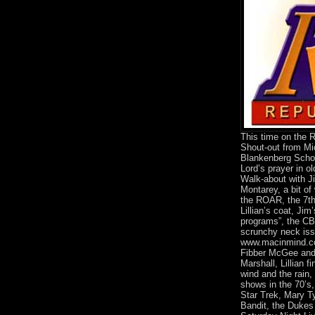
This time on the
Shout-out from Mi
Blankenberg Schoo
Lord’s prayer in ol
Walk-about with J
Montarey, a bit of 
the ROAR, the 7th
Lillian’s coat, Jim
programs”, the C
scrunchy neck iss
www.macinmind.co
Fibber McGee and 
Marshall, Lillian f
wind and the rain
shows in the 70’s,
Star Trek, Mary T
Bandit, the Duke