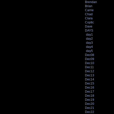
Brendan
Brian
Carrie
Chad
Clara
Coptic
Dave
DAYS
day1
day2
day3
day4
day5
Dec08
Dec09
Dec10
Dec11
Dec12
Dec13
Dec14
Dec15
Dec16
Dec17
Dec18
Dec19
Dec20
Dec21
Dec22