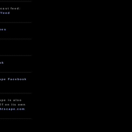
cast feed:
/feed
unes
ok
ape Facebook
ape is also
lf on its own
htscape.com