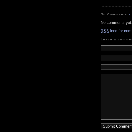
No Comments
»
No comments yet
feed for com
RSS
Leave a comme