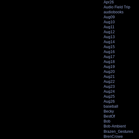
Apr26
Audio Field Trip
audiobooks
Aug09
Aug10
Aug11
Aug12
Aug13
Aug14
Aug15
Aug16
Aug17
Aug18
Aug19
Aug20
Aug21
Aug22
Aug23
Aug24
Aug25
Aug26
baseball
Becky
BestOf
Bob
Bob-Ambient
Brazen_Gestures
BrenCrowe