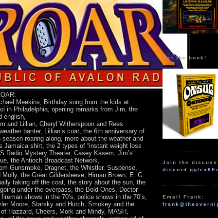
Get the book!
 ROAR:
chael Meekins, Birthday song from the kids at
l in Philadelphia, opening remarks from Jim, the
d english,
im and Lillian, Cheryl Witherspoon and Rees
weather banter, Lillian’s coat, the 6th anniversary of
 season roaring along, more about the weather and
’s Jamaica shirt, the 2 types of “instant weight loss
BS Radio Mystery Theater, Casey Kasem, Jim’s
ue, the Antioch Broadcast Network,
Join the discuss
m Gunsmoke, Dragnet, the Whistler, Suspense,
discord.gg/ex8F
Molly, the Great Gildersleeve, Himan Brown, E. G.
inally taking off the coat, the story about the sun, the
, going under the overpass, the Bold Ones, Doctor
 fireman shows in the 70’s, police shows in the 70’s,
Email Frank:
yler Moore, Starsky and Hutch, Smokey and the
frank@theoverni
s of Hazzard, Cheers, Mork and Mindy, MASH,