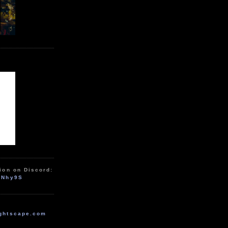
ion on Discord:
zNhy9S
ghtscape.com