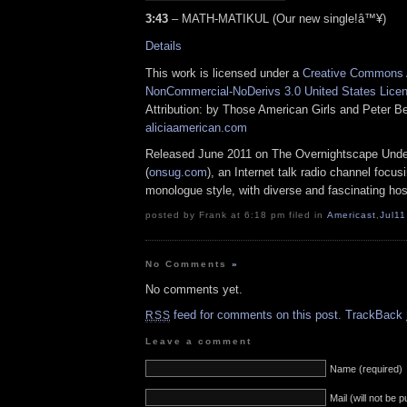
3:43
– MATH-MATIKUL (Our new single!â™¥)
Details
This work is licensed under a
Creative Commons A
NonCommercial-NoDerivs 3.0 United States Lice
Attribution: by Those American Girls and Peter Be
aliciaamerican.com
Released June 2011 on The Overnightscape Und
(
onsug.com
), an Internet talk radio channel focus
monologue style, with diverse and fascinating hos
posted by Frank at 6:18 pm filed in
Americast
,
Jul11
No Comments
»
No comments yet.
feed for comments on this post.
TrackBack
RSS
Leave a comment
Name (required)
Mail (will not be 