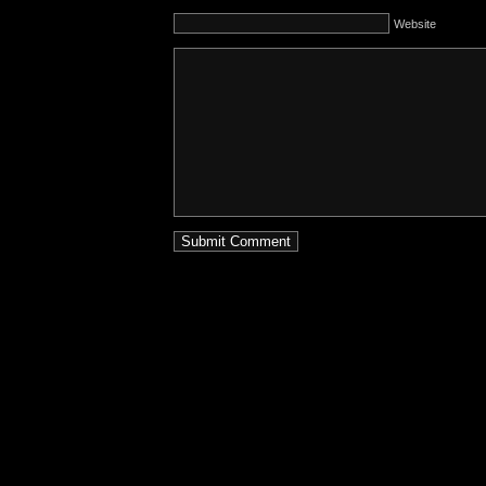
Website