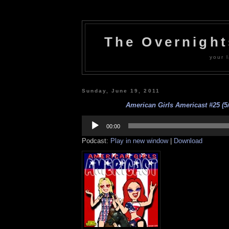
The Overnigh
your l
Sunday, June 19, 2011
American Girls Americast #25 (5/
Audio
Player
00:00
Podcast:
Play in new window
|
Download