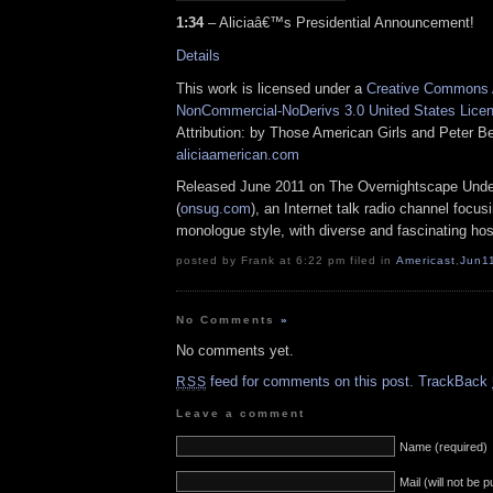
1:34
– Aliciaâ€™s Presidential Announcement!
Details
This work is licensed under a
Creative Commons A
NonCommercial-NoDerivs 3.0 United States Lice
Attribution: by Those American Girls and Peter Be
aliciaamerican.com
Released June 2011 on The Overnightscape Und
(
onsug.com
), an Internet talk radio channel focus
monologue style, with diverse and fascinating hos
posted by Frank at 6:22 pm filed in
Americast
,
Jun1
No Comments
»
No comments yet.
feed for comments on this post.
TrackBack
RSS
Leave a comment
Name (required)
Mail (will not be 