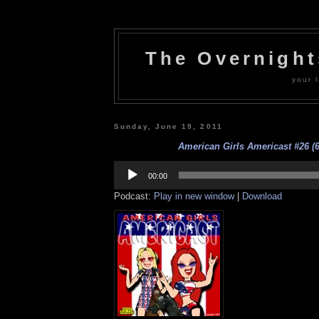
The Overnigh
your l
Sunday, June 19, 2011
American Girls Americast #26 (6
Audio
Player
00:00
Podcast:
Play in new window
|
Download