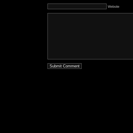
Website