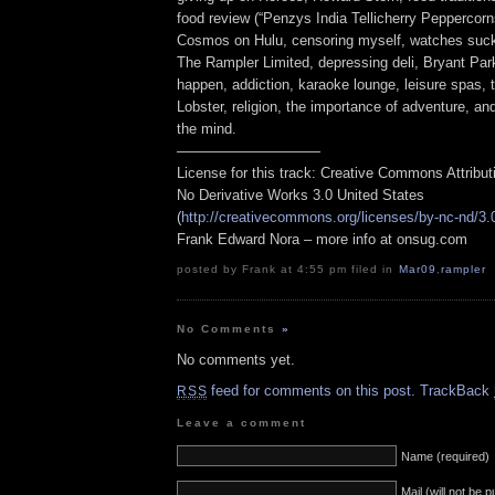
food review (“Penzys India Tellicherry Peppercorns
Cosmos on Hulu, censoring myself, watches suck,
The Rampler Limited, depressing deli, Bryant Par
happen, addiction, karaoke lounge, leisure spas,
Lobster, religion, the importance of adventure, and
the mind.
——————————
License for this track: Creative Commons Attribu
No Derivative Works 3.0 United States
(
http://creativecommons.org/licenses/by-nc-nd/3.
Frank Edward Nora – more info at onsug.com
posted by Frank at 4:55 pm filed in
Mar09
,
rampler
No Comments
»
No comments yet.
feed for comments on this post.
TrackBack
RSS
Leave a comment
Name (required)
Mail (will not be 