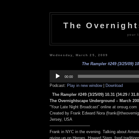
The Overnigh
your l
Wednesday, March 25, 2009
The Rampler #249 (3/25/09) 10
Audio
Player
00:00
Podcast:
Play in new window
|
Download
The Rampler #249 (3/25/09) 10.31
(34:29 / 31.
The Overnightscape Underground – March 2009
“Your Late Night Broadcast” online at onsug.com
Created by Frank Edward Nora (frank@theoverni
Jersey, USA
——————————
Frank in NYC in the evening. Talking about Ameri
giving up on Heroes, Howard Stern, food tradition