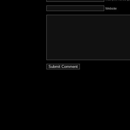
Website