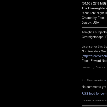
(30:00 / 27.8 MB)
The Overnightsc
“Your Late Night 
Created by Frank
Jersey, USA
————————
Tonight’s subjects
Overnightscape, Pa
————————
License for this 
No Derivative Wor
(
http://creativeco
Frank Edward Nor
posted by Frank at
No Comments
»
No comments yet
feed for com
RSS
Leave a comme