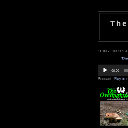
The
Friday, March 
The
Audio
Player
00:00
Podcast:
Play in