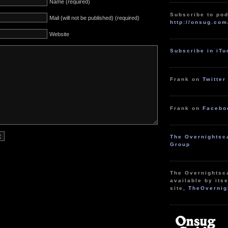
Name (required)
Subscribe to pod
Mail (will not be published) (required)
http://onsug.com
Website
Subscribe in iT
Frank on
Twitter
Frank on
Facebo
The Overnightsc
Group
The Overnightsc
available by itse
site,
TheOvernig