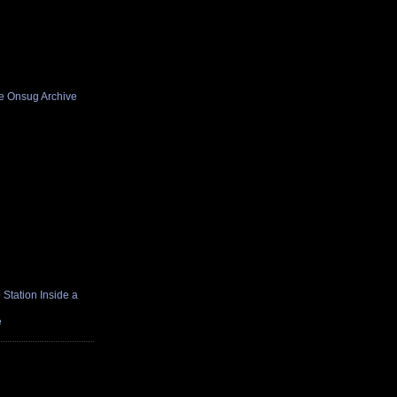
he Onsug Archive
Station Inside a
e