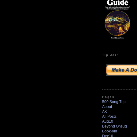
Tip Jar:
Pages
500 Song Trip
About
AK
All Posts
Aug10
Beyond Onsug
Book-old
Dec10