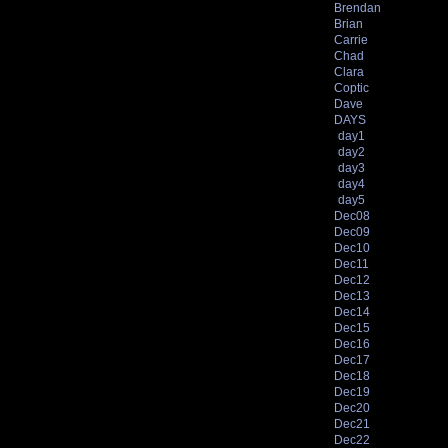
Brendan
Brian
Carrie
Chad
Clara
Coptic
Dave
DAYS
day1
day2
day3
day4
day5
Dec08
Dec09
Dec10
Dec11
Dec12
Dec13
Dec14
Dec15
Dec16
Dec17
Dec18
Dec19
Dec20
Dec21
Dec22