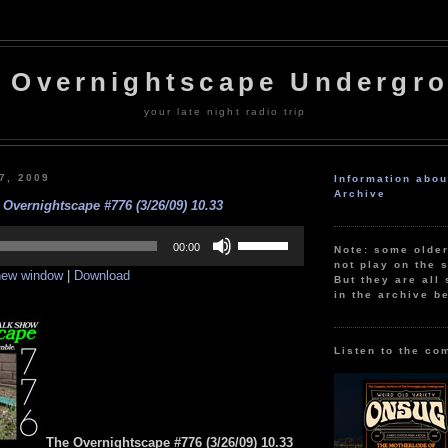
 Overnightscape Undergr
your late night radio trip
27, 2009
Information abo
Archive
 Overnightscape #776 (3/26/09) 10.33
Use
Up/Down
00:00
Note: some olde
Arrow
not play on the s
 new window
|
Download
keys
But they are all 
to
in the archive b
increase
or
decrease
volume.
Listen to the co
The Overnightscape #776 (3/26/09) 10.33