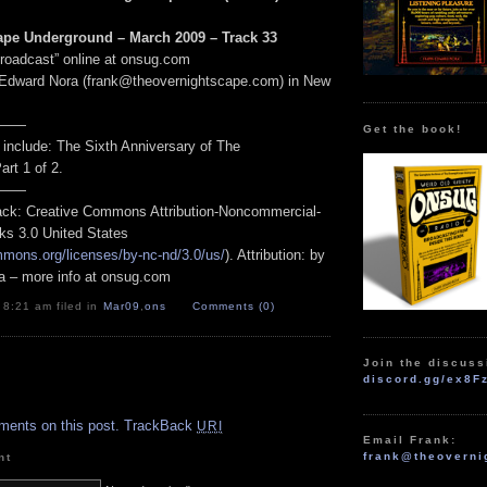
ape Underground – March 2009 – Track 33
Broadcast” online at onsug.com
 Edward Nora (frank@theovernightscape.com) in New
——
Get the book!
 include: The Sixth Anniversary of The
rt 1 of 2.
——
track: Creative Commons Attribution-Noncommercial-
ks 3.0 United States
mmons.org/licenses/by-nc-nd/3.0/us/
). Attribution: by
a – more info at onsug.com
 8:21 am filed in
Mar09
,
ons
Comments (0)
Join the discuss
discord.gg/ex8F
.
ments on this post.
TrackBack
URI
Email Frank:
frank@theoverni
nt