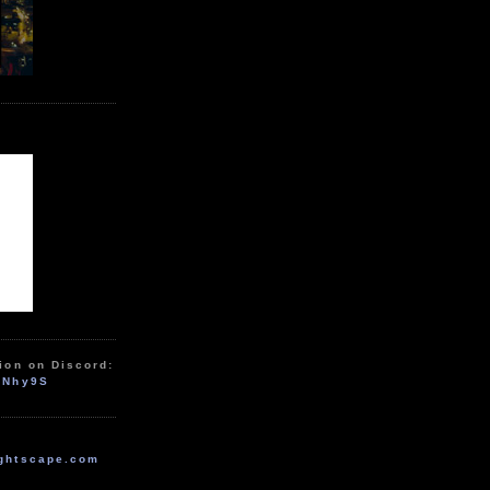
ion on Discord:
zNhy9S
ghtscape.com