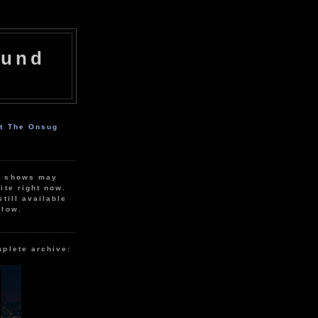
ound
ut The Onsug
r shows may
ite right now.
still available
elow.
mplete archive: