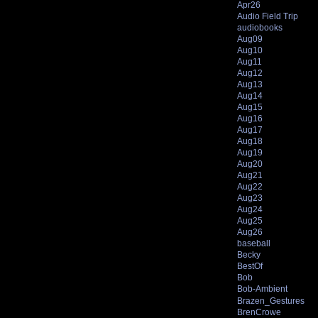
Apr26
Audio Field Trip
audiobooks
Aug09
Aug10
Aug11
Aug12
Aug13
Aug14
Aug15
Aug16
Aug17
Aug18
Aug19
Aug20
Aug21
Aug22
Aug23
Aug24
Aug25
Aug26
baseball
Becky
BestOf
Bob
Bob-Ambient
Brazen_Gestures
BrenCrowe