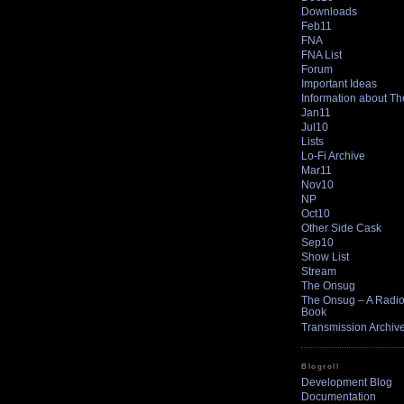
Downloads
Feb11
FNA
FNA List
Forum
Important Ideas
Information about T
Jan11
Jul10
Lists
Lo-Fi Archive
Mar11
Nov10
NP
Oct10
Other Side Cask
Sep10
Show List
Stream
The Onsug
The Onsug – A Radio 
Book
Transmission Archiv
Blogroll
Development Blog
Documentation