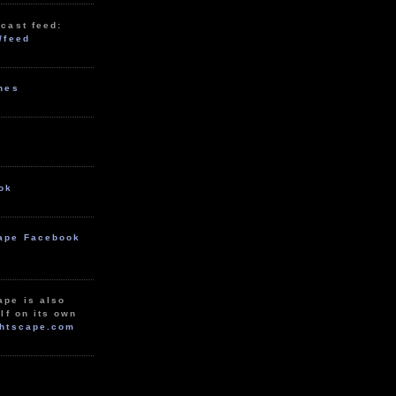
cast feed:
/feed
unes
ok
ape Facebook
ape is also
lf on its own
htscape.com