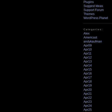
Plugins
Suggest Ideas
Support Forum
Themes
WordPress Planet
Categories:
Alex
Americast
andykaufman
Apr09
Apr10
Apr11
Apr12
Apr13
Apr14
Apr15
Apr16
Apr17
Apr18
Apr19
Apr20
Apr21
Apr22
Apr23
Apr24
Apr25