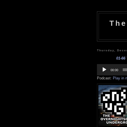
The
Thursday, Dece
01-66 
Audio
Player
00:00
Podcast:
Play in