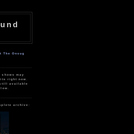
ound
ut The Onsug
r shows may
ite right now.
still available
elow.
mplete archive: