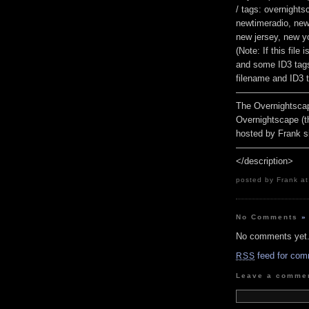
/ tags: overnight
newtimeradio, new 
new jersey, new yo
(Note: If this fil
and some ID3 tags
filename and ID3 t
————————
The Overnightscap
Overnightscape (t
hosted by Frank s
————————
</description>
posted by Frank at
No Comments
»
No comments yet
feed for com
RSS
Leave a comme