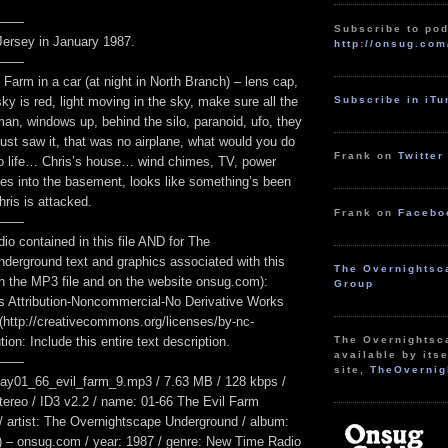
——
Subscribe to pod
ersey in January 1987.
http://onsug.com
——
 Farm in a car (at night in North Branch) – lens cap,
Subscribe in iT
sky is red, light moving in the sky, make sure all the
an, windows up, behind the silo, paranoid, ufo, they
ust saw it, that was no airplane, what would you do
Frank on
Twitter
 to life… Chris’s house… wind chimes, TV, power
oes into the basement, looks like something’s been
ris is attacked.
Frank on
Facebo
——
dio contained in this file AND for The
derground text and graphics associated with this
The Overnightsc
n the MP3 file and on the website onsug.com):
Group
 Attribution-Noncommercial-No Derivative Works
 (http://creativecommons.org/licenses/by-nc-
The Overnightsc
ution: Include this entire text description.
available by itse
——
site,
TheOvernig
ay01_66_evil_farm_9.mp3 / 7.63 MB / 128 kbps /
tereo / ID3 v2.2 / name: 01-66 The Evil Farm
 / artist: The Overnightscape Underground / album:
 – onsug.com / year: 1987 / genre: New Time Radio