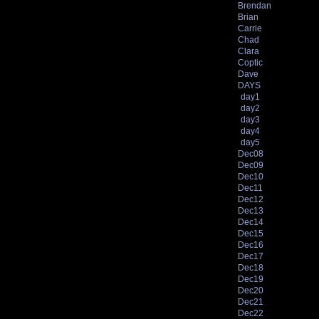
Brendan
Brian
Carrie
Chad
Clara
Coptic
Dave
DAYS
day1
day2
day3
day4
day5
Dec08
Dec09
Dec10
Dec11
Dec12
Dec13
Dec14
Dec15
Dec16
Dec17
Dec18
Dec19
Dec20
Dec21
Dec22