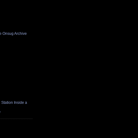
he Onsug Archive
Station Inside a
e