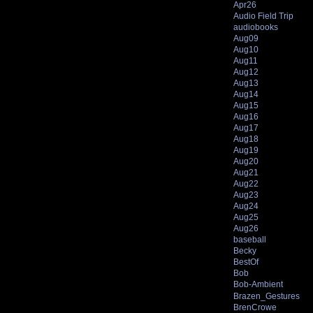
Apr26
Audio Field Trip
audiobooks
Aug09
Aug10
Aug11
Aug12
Aug13
Aug14
Aug15
Aug16
Aug17
Aug18
Aug19
Aug20
Aug21
Aug22
Aug23
Aug24
Aug25
Aug26
baseball
Becky
BestOf
Bob
Bob-Ambient
Brazen_Gestures
BrenCrowe