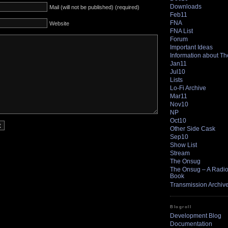
Downloads
Mail (will not be published) (required)
Feb11
FNA
Website
FNA List
Forum
Important Ideas
Information about T
Jan11
Jul10
Lists
Lo-Fi Archive
Mar11
Nov10
NP
Oct10
Other Side Cask
Sep10
Show List
Stream
The Onsug
The Onsug – A Radio 
Book
Transmission Archiv
Blogroll
Development Blog
Documentation