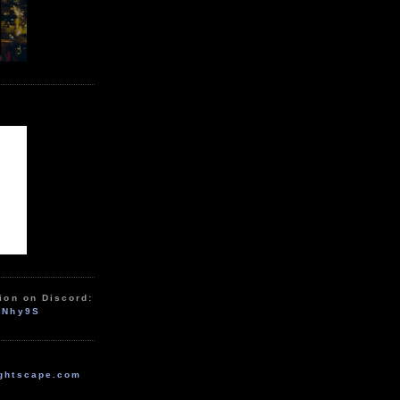
ion on Discord:
zNhy9S
ghtscape.com