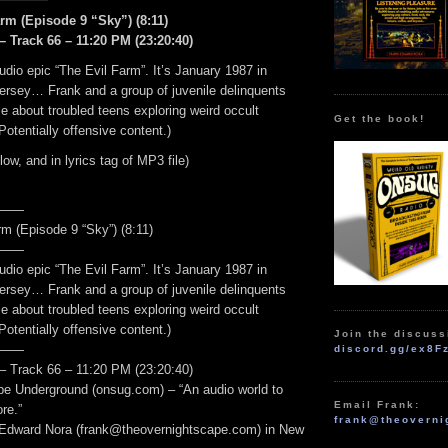
rm (Episode 9 “Sky”) (8:11)
– Track 66 – 11:20 PM (23:20:40)
udio epic “The Evil Farm”. It’s January 1987 in
ersey… Frank and a group of juvenile delinquents
 about troubled teens exploring weird occult
Get the book!
Potentially offensive content.)
elow, and in lyrics tag of MP3 file)
——
m (Episode 9 “Sky”) (8:11)
——
udio epic “The Evil Farm”. It’s January 1987 in
ersey… Frank and a group of juvenile delinquents
 about troubled teens exploring weird occult
Potentially offensive content.)
Join the discuss
——
discord.gg/ex8F
– Track 66 – 11:20 PM (23:20:40)
e Underground (onsug.com) – “An audio world to
Email Frank:
re.”
frank@theoverni
 Edward Nora (frank@theovernightscape.com) in New