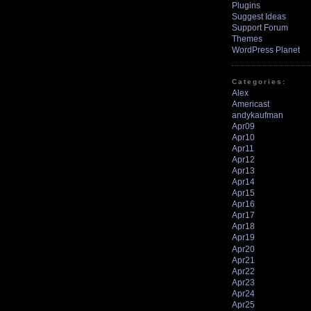
Plugins
Suggest Ideas
Support Forum
Themes
WordPress Planet
Categories:
Alex
Americast
andykaufman
Apr09
Apr10
Apr11
Apr12
Apr13
Apr14
Apr15
Apr16
Apr17
Apr18
Apr19
Apr20
Apr21
Apr22
Apr23
Apr24
Apr25