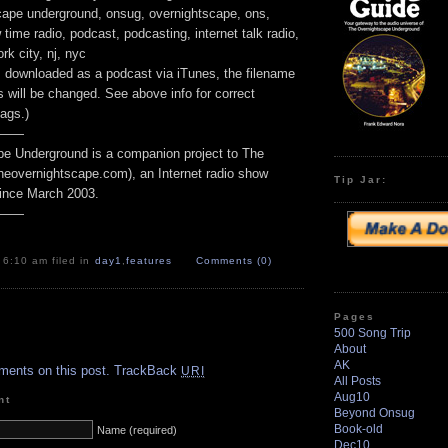
scape underground, onsug, overnightscape, ons,
time radio, podcast, podcasting, internet talk radio,
rk city, nj, nyc
e is downloaded as a podcast via iTunes, the filename
 will be changed. See above info for correct
ags.)
——
e Underground is a companion project to The
heovernightscape.com), an Internet radio show
Tip Jar:
ince March 2003.
——
 6:10 am filed in
day1
,
features
Comments (0)
Pages
500 Song Trip
.
About
AK
ments on this post.
TrackBack
URI
All Posts
Aug10
nt
Beyond Onsug
Book-old
Name (required)
Dec10