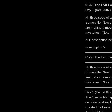
01-66 The Evil Fa
Day 1 (Dec 2007) 
Ninth episode of a
Somerville, New J
are making a movie
mysteries! (Note: 
(full description b
<description>
————————
01-66 The Evil Far
————————
Ninth episode of a
Somerville, New J
are making a movie
mysteries! (Note: 
————————
Day 1 (Dec 2007) 
The Overnightscap
discover and explo
Created by Frank