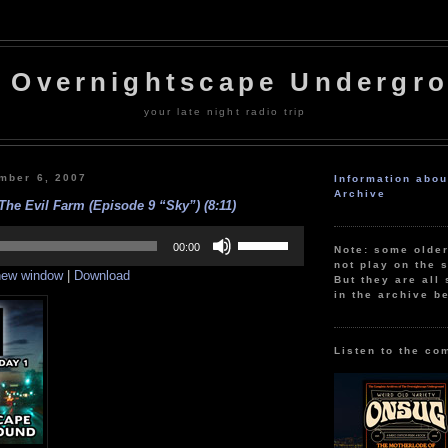
 Overnightscape Undergr
your late night radio trip
mber 6, 2007
Information abo
Archive
The Evil Farm (Episode 9 “Sky”) (8:11)
Use
Up/Down
00:00
Note: some olde
Arrow
not play on the s
 new window
|
Download
keys
But they are all 
to
in the archive b
increase
or
decrease
volume.
Listen to the co