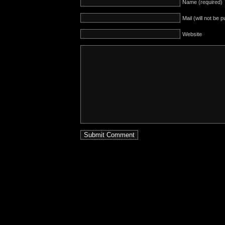
Name (required)
Mail (will not be 
Website