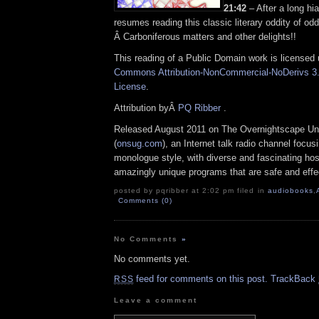
21:42
– After a long hi
resumes reading this classic literary oddity of odd
Â Carboniferous matters and other delights!!
This reading of a Public Domain work is licensed
Commons Attribution-NonCommercial-NoDerivs 3.
License
.
Attribution byÂ
PQ Ribber
.
Released August 2011 on The Overnightscape Un
(
onsug.com
), an Internet talk radio channel focus
monologue style, with diverse and fascinating hos
amazingly unique programs that are safe and effe
posted by pqribber at 2:02 pm filed in
audiobooks
,
Comments (0)
No Comments
»
No comments yet.
feed for comments on this post.
TrackBack
RSS
Leave a comment