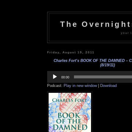
The Overnigh
your l
Friday, August 19, 2011
Charles Fort’s BOOK OF THE DAMNED – Cha
(8/19/11)
Audio
Player
00:00
Podcast:
Play in new window
|
Download