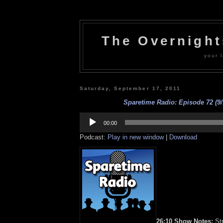
The Overnigh
your l
Saturday, September 17, 2011
Sparetime Radio: Episode 72 (9/
Audio
Player
00:00
Podcast:
Play in new window
|
Download
26:10 Show Notes:
Str