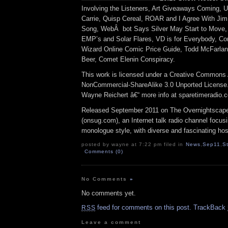
Involving the Listeners, Art Giveaways Coming, U
Carrie, Quisp Cereal, ROAR and I Agree With Jim
Song, WebÂ bot Says Silver May Start to Move,
EMP’s and Solar Flares, VD is for Everybody, Com
Wizard Online Comic Price Guide, Todd McFarlan
Beer, Comet Elenin Conspiracy.
This work is licensed under a Creative Commons A
NonCommercial-ShareAlike 3.0 Unported License.â
Wayne Reichert â€“ more info at sparetimeradio.
Released September 2011 on The Overnightscap
(onsug.com), an Internet talk radio channel focus
monologue style, with diverse and fascinating hos
posted by wayne at 7:22 pm filed in
News
,
Sep11
,
S
Comments (0)
No Comments
»
No comments yet.
feed for comments on this post.
TrackBack
RSS
Leave a comment