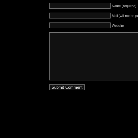
Name (required)
Mail (will not be 
Website