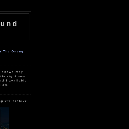
ound
ut The Onsug
r shows may
ite right now.
still available
elow.
mplete archive: