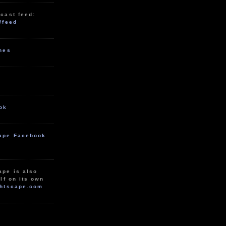
cast feed:
/feed
unes
ok
ape Facebook
ape is also
lf on its own
htscape.com