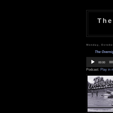
The
Monday, Octobe
The Overnig
Audio
Player
00:00
Podcast:
Play in