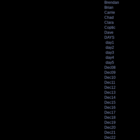
Brendan
Brian
Carrie
Chad
Clara
Coptic
Dave
DAYS
day1
day2
day3
day4
day5
Dec08
Dec09
Dec10
Dec11
Dec12
Dec13
Dec14
Dec15
Dec16
Dec17
Dec18
Dec19
Dec20
Dec21
Dec22