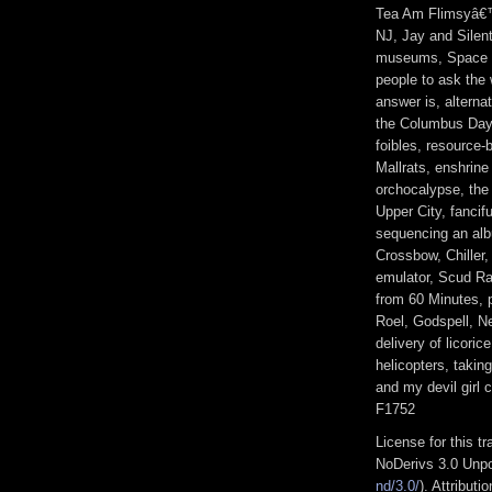
Tea Am Flimsyâ€™
NJ, Jay and Silen
museums, Space F
people to ask the
answer is, alterna
the Columbus Day 
foibles, resource
Mallrats, enshrine
orchocalypse, the 
Upper City, fancif
sequencing an al
Crossbow, Chiller
emulator, Scud R
from 60 Minutes, 
Roel, Godspell, N
delivery of licori
helicopters, takin
and my devil girl
F1752
License for this 
NoDerivs 3.0 Unpo
nd/3.0/
). Attribut