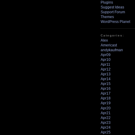
Plugins
Suggest Ideas
Support Forum
Themes
WordPress Planet
Categories:
Alex
Americast
andykaufman
Apr09
Apr10
Apr11
Apr12
Apr13
Apr14
Apr15
Apr16
Apr17
Apr18
Apr19
Apr20
Apr21
Apr22
Apr23
Apr24
Apr25