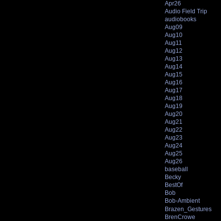
Apr26
Audio Field Trip
audiobooks
Aug09
Aug10
Aug11
Aug12
Aug13
Aug14
Aug15
Aug16
Aug17
Aug18
Aug19
Aug20
Aug21
Aug22
Aug23
Aug24
Aug25
Aug26
baseball
Becky
BestOf
Bob
Bob-Ambient
Brazen_Gestures
BrenCrowe