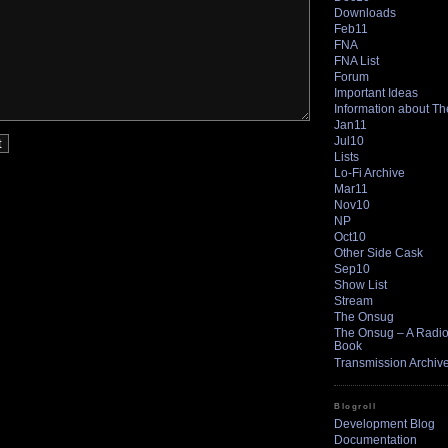
Downloads
Feb11
FNA
FNA List
Forum
Important Ideas
Information about T
Jan11
Jul10
Lists
Lo-Fi Archive
Mar11
Nov10
NP
Oct10
Other Side Cask
Sep10
Show List
Stream
The Onsug
The Onsug – A Radio 
Book
Transmission Archiv
Blogroll
Development Blog
Documentation