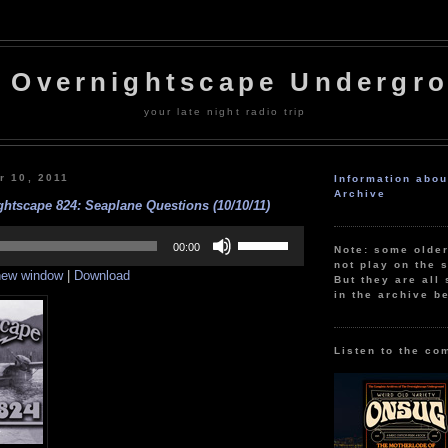
 Overnightscape Undergr
your late night radio trip
r 10, 2011
Information abo
Archive
htscape 824: Seaplane Questions (10/10/11)
Use
Up/Down
00:00
Note: some olde
Arrow
not play on the s
 new window
|
Download
keys
But they are all 
to
in the archive b
increase
or
decrease
volume.
Listen to the co