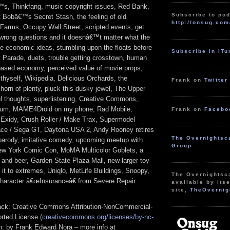
s, Thinkfang, music copyright issues, Red Bank,
Subscribe to pod
t Bobâ€™s Secret Stash, the feeling of old
http://onsug.com
arms, Occupy Wall Street, scripted events, get
 wrong questions and it doesnâ€™t matter what the
te economic ideas, stumbling upon the floats before
Subscribe in iT
Parade, duets, trouble getting crosstown, human
-based economy, perceived value of movie props,
 thyself, Wikipedia, Delicious Orchards, the
Frank on
Twitter
horn of plenty, pluck this dusky jewel, The Upper
ul thoughts, superlistening, Creative Commons,
bum, MAME4Droid on my phone, Rad Mobile,
Frank on
Facebo
, Exidy, Crush Roller / Make Trax, Supermodel
ace / Sega GT, Daytona USA 2, Andy Rooney retires
The Overnightsc
parody, imitative comedy, upcoming meetup with
Group
ew York Comic Con, MoMA Multicolor Goblets, a
ce and beer, Garden State Plaza Mall, new larger toy
g it to extremes, Uniqlo, MetLife Buildings, Snoopy,
The Overnightsc
 character â€œInsuranceâ€ from Severe Repair.
available by itse
site,
TheOvernig
track: Creative Commons Attribution-NonCommercial-
rted License (
creativecommons.org/licenses/by-nc-
ion: by Frank Edward Nora – more info at