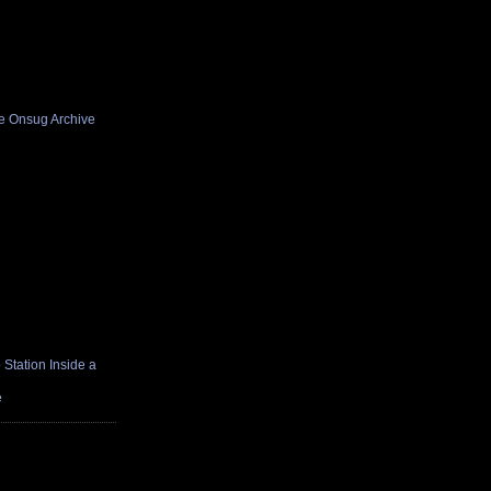
he Onsug Archive
Station Inside a
e