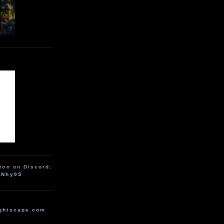
ion on Discord:
zNhy9S
ghtscape.com