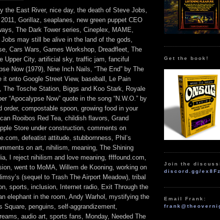
by the East River, nice day, the death of Steve Jobs,
r 2011, Gorillaz, seaplanes, new green puppet CEO
hways, The Dark Tower series, Cineplex, MAME,
obs may still be alive in the land of the gods,
rse, Cars Wars, Games Workshop, Dreadfleet, The
Get the book!
Upper City, artificial sky, traffic jam, fanciful
pse Now (1979), Nine Inch Nails, “The End” by The
 it onto Google Street View, baseball, Le Pain
, The Tosche Station, Biggs and Koo Stark, Royale
per “Apocalypse Now” quote in the song “N.W.O.” by
d order, compostable spoon, growing food in your
ican Rooibos Red Tea, childish flavors, Grand
Apple Store under construction, comments on
.com, defeatist attitude, stubbornness, Phil’s
mments on art, nihilism, meaning, The Shining
ia, I reject nihilism and love meaning, ffffound.com,
Join the discuss
ion, went to MoMA, Willem de Kooning, working on
discord.gg/ex8F
msy’s (sequel to Trash The Airport Meadow), tribal
ion, sports, inclusion, Internet radio, Exit Through the
an elephant in the room, Andy Warhol, mystifying the
Email Frank:
es Square, penguins, self-aggrandizement,
frank@theoverni
dreams, audio art, sports fans, Monday, Needed The