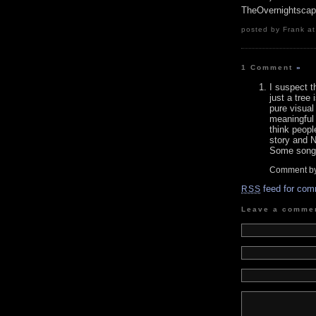
TheOvernightsca
posted by Frank at
1 Comment
»
I suspect t
just a tree 
pure visual
meaningful 
think peopl
story and N
Some song l
Comment b
feed for com
RSS
Leave a comme