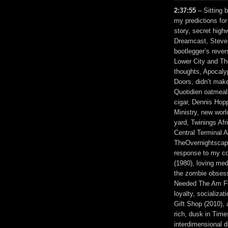
2:37:55
– Sitting 
my predictions fo
story, secret hig
Dreamcast, Steve J
bootlegger’s reve
Lower City and The 
thoughts, Apocaly
Doors, didn’t make
Quotidien oatmeal
cigar, Dennis Hop
Ministry, new worl
yard, Twinings Afr
Central Terminal 
TheOvernightscape
response to my co
(1980), loving med
the zombie obsess
Needed The Am Fli
loyalty, socializat
Gift Shop (2010), 
rich, dusk in Tim
interdimensional 