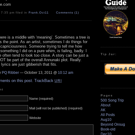
pe.com
 7:35 pm filed in
Frank
,
Oct11
Comments (1)
here is a middle with ‘meaning’. Sometimes a tree is
is the point. As an artist, sometimes I do things for
 capriciousness. Someone trying to tell me how
something I did on a pure whim, is failing, badly. I
Tip Jar:
e often tend to look too close. A story can be just a
OT be part of the overall Annunaki plot. Really.
yrics are just gibberish that fits.
y
PQ Ribber
— October 13, 2011 @
10:12 am
ments on this post.
TrackBack
URI
nt
Pages
Name (required)
500 Song Trip
About
Mail (will not be published) (required)
AK
All Posts
Website
Aug10
Beyond Onsug
Book-old
Dec10