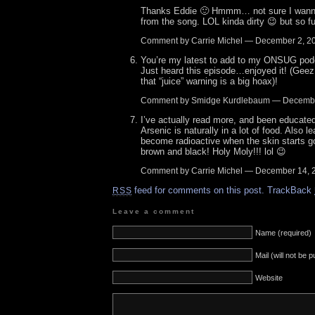
Thanks Eddie 🙂 Hmmm… not sure I wanna
from the song. LOL kinda dirty 😉 but so f
Comment by Carrie Michel — December 2, 
You’re my latest to add to my ONSUG podca
Just heard this episode…enjoyed it! (Gee
that “juice” warning is a big hoax)!
Comment by Smidge Kurdlebaum — Decemb
I’ve actually read more, and been educated
Arsenic is naturally in a lot of food. Also 
become radioactive when the skin starts go
brown and black! Holy Moly!!! lol 😉
Comment by Carrie Michel — December 14,
feed for comments on this post.
TrackBack
RSS
Leave a comment
Name (required)
Mail (will not be 
Website