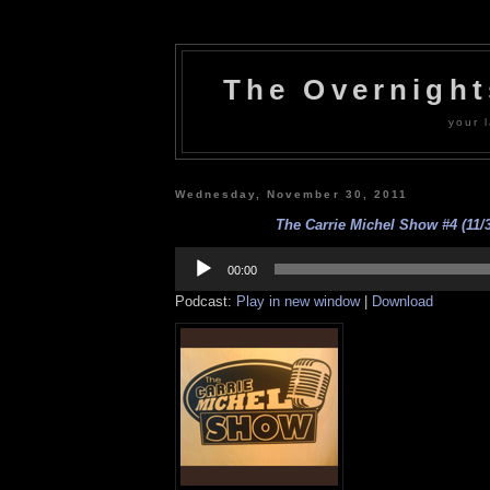
The Overnigh
your l
Wednesday, November 30, 2011
The Carrie Michel Show #4 (11/3
Audio
Player
00:00
Podcast:
Play in new window
|
Download