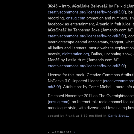
36:43
– Intro, â€œMake Believeâ€ by Felixjd (J
creativecommons.org/licenses/by-nc-nd/3.0/
), be
recording,
onsug.com
promotion and numbers, sho
facebook as entertainment, Arsenic in fruit juice,
â€œSheâ€ by Tenpenny Joke (Jamendo.com â€“
creativecommons.org/licenses/by-nc-nd/3.0/
), co
overnightscape central anniversary, tangent, wha
all ladies and listeners, onsug website exploration,
newbie,
nightstation.org
, Dallas, upcoming show
Manâ€ by Leslie Hunt (Jamendo.com â€“
creativecommons.org/licenses/by-nc-nd/3.0/
)
License for this track: Creative Commons Attrib
NoDerivs 3.0 Unported License (
creativecommons.
nd/3.0/
). Attribution: by Carrie Michel – more inf
Released November 2011 on The Overnightscape
(
onsug.com
), an Internet talk radio channel focus
monologue style, with diverse and fascinating hos
posted by Frank at 8:39 pm filed in
Carrie
,
Nov11
7 Comments
»