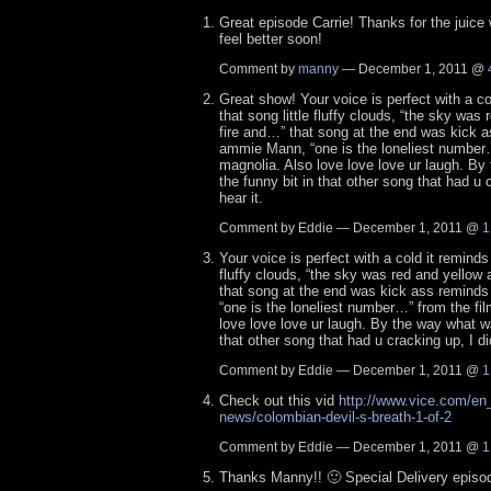
Great episode Carrie! Thanks for the juice
feel better soon!
Comment by
manny
— December 1, 2011 @
Great show! Your voice is perfect with a co
that song little fluffy clouds, “the sky was
fire and…” that song at the end was kick 
ammie Mann, “one is the loneliest number…
magnolia. Also love love love ur laugh. B
the funny bit in that other song that had u c
hear it.
Comment by Eddie — December 1, 2011 @
1
Your voice is perfect with a cold it reminds 
fluffy clouds, “the sky was red and yellow
that song at the end was kick ass remin
“one is the loneliest number…” from the fi
love love love ur laugh. By the way what wa
that other song that had u cracking up, I did
Comment by Eddie — December 1, 2011 @
1
Check out this vid
http://www.vice.com/en
news/colombian-devil-s-breath-1-of-2
Comment by Eddie — December 1, 2011 @
1
Thanks Manny!! 🙂 Special Delivery episo