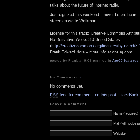
talks about the future of Internet radio.
Just digitized this weekend – never before heard
stereo cassette Walkman.
——————————
License for this track: Creative Commons Attribu
No Derivative Works 3.0 United States
(
http://creativecommons.org/licenses/by-nc-nd/3.
Frank Edward Nora – more info at onsug.com
posted by Frank at 6:08 pm filed in
Apr09
,
features
No Comments
»
No comments yet.
feed for comments on this post.
TrackBack
RSS
Leave a comment
Name (required)
Mail (will not be 
Website