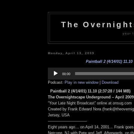
The Overnigh
your l
Monday, April 13, 2009
Paintball 2 (4/14/01) 11.10
Audio
Player
00:00
Podcast:
Play in new window
|
Download
Paintball 2 (4/14/01) 11.10
(2:37:28 / 144 MB)
The Overnightscape Underground – April 2009 
“Your Late Night Broadcast” online at onsug.com
Created by Frank Edward Nora (frank@theoverni
Jersey, USA
——————————
Eight years ago… on April 14, 2001… Frank goes t
Netcong, NJ with Pete and Jeff. Afterwards, on t