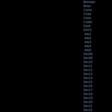
Brendan
Brian
Carrie
Chad
Clara
Coptic
Dave
DAYS
day1
day2
day3
day4
day5
Dec08
Dec09
Dec10
Dec11
Dec12
Dec13
Dec14
Dec15
Dec16
Dec17
Dec18
Dec19
Dec20
Dec21
Dec22