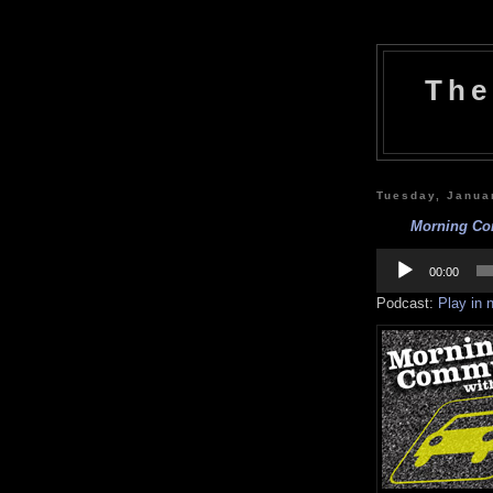
The
Tuesday, Janua
Morning Com
Audio
Player
00:00
Podcast:
Play in