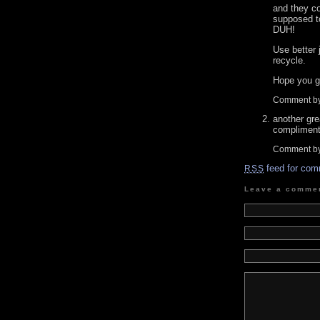
and they c
supposed to
DUH!
Use better 
recycle.
Hope you g
Comment by
another gr
compliment
Comment b
feed for com
RSS
Leave a comme