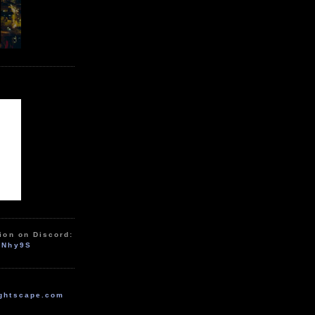
ion on Discord:
zNhy9S
ghtscape.com