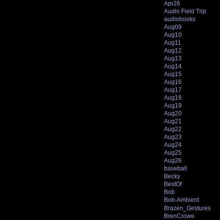
Apr26
Audio Field Trip
audiobooks
Aug09
Aug10
Aug11
Aug12
Aug13
Aug14
Aug15
Aug16
Aug17
Aug18
Aug19
Aug20
Aug21
Aug22
Aug23
Aug24
Aug25
Aug26
baseball
Becky
BestOf
Bob
Bob-Ambient
Brazen_Gestures
BrenCrowe