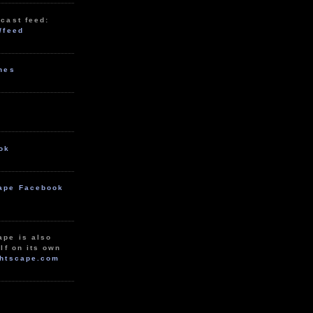
cast feed:
/feed
unes
ok
ape Facebook
ape is also
lf on its own
htscape.com