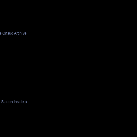
he Onsug Archive
Station Inside a
e