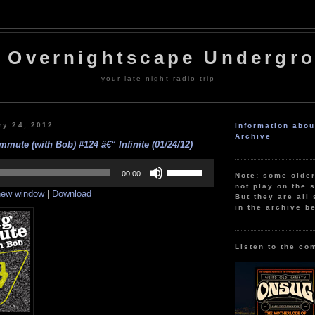
 Overnightscape Undergr
your late night radio trip
ry 24, 2012
Information abo
Archive
mute (with Bob) #124 â€“ Infinite (01/24/12)
Use
Up/Down
00:00
Note: some olde
Arrow
not play on the s
 new window
|
Download
keys
But they are all 
to
in the archive b
increase
or
decrease
volume.
Listen to the co