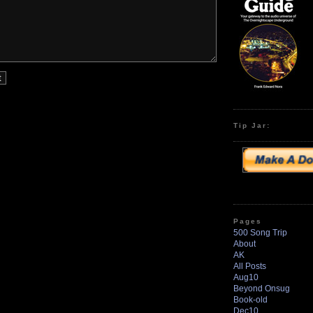
Tip Jar:
Pages
500 Song Trip
About
AK
All Posts
Aug10
Beyond Onsug
Book-old
Dec10