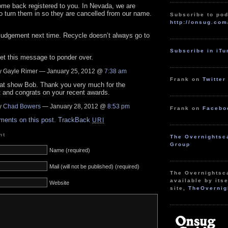
ome back registered to you. In Nevada, we are
 turn them in so they are cancelled from our name.
Subscribe to pod
http://onsug.com
judgement next time. Recycle doesn’t always go to
Subscribe in iT
et this message to ponder over.
 Gayle Rimer — January 25, 2012 @
7:38 am
Frank on
Twitter
eat show Bob. Thank you very much for the
 and congrats on your recent awards.
y
Chad Bowers
— January 28, 2012 @
8:53 pm
Frank on
Facebo
ments on this post.
TrackBack
URI
nt
The Overnightsc
Group
Name (required)
Mail (will not be published) (required)
The Overnightsc
available by itse
Website
site,
TheOvernig