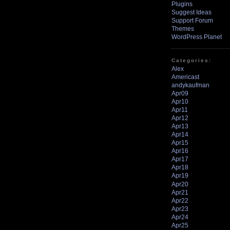
Plugins
Suggest Ideas
Support Forum
Themes
WordPress Planet
Categories:
Alex
Americast
andykaufman
Apr09
Apr10
Apr11
Apr12
Apr13
Apr14
Apr15
Apr16
Apr17
Apr18
Apr19
Apr20
Apr21
Apr22
Apr23
Apr24
Apr25