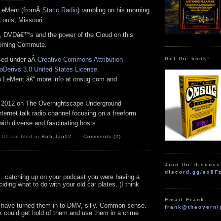
 LeMent (fromÂ
Static Radio
) rambling on his morning
Louis, Missouri…
ey, DVDâ€™s and the power of the Cloud on this
orning Commute.
Get the book!
nsed under aÂ
Creative Commons Attribution-
Derivs 3.0 United States License
.
ob LeMent â€“ more info at onsug.com and
 2012 on The Overnightscape Underground
Internet talk radio channel focusing on a freeform
ith diverse and fascinating hosts.
:01 am filed in
Bob
,
Jan12
Comments (2)
Join the discuss
discord.gg/ex8F
atching up on your podcast you were having a
iding what to do with your old car plates. (I think
Email Frank:
 have turned them in to DMV, silly. Common sense.
frank@theoverni
 could get hold of them and use them in a crime