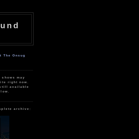
ound
ut The Onsug
r shows may
ite right now.
still available
elow.
mplete archive: