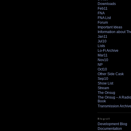
Downloads
Feb11
FNA
FNA List
Forum
Important Ideas
Information about T
Jan11
Jul10
Lists
Lo-Fi Archive
Mar11
Nov10
NP
Oct10
Other Side Cask
Sep10
Show List
Stream
The Onsug
The Onsug – A Radio 
Book
Transmission Archiv
Blogroll
Development Blog
Documentation