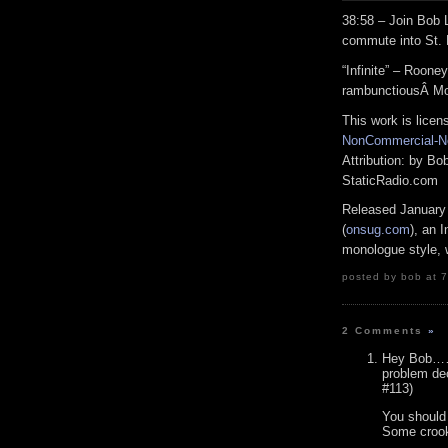
38:58 – Join Bob
commute into St. 
“Infinite” – Roon
rambunctiousÂ M
This work is lice
NonCommercial-No
Attribution: by B
StaticRadio.com
Released January
(
onsug.com
), an 
monologue style, w
posted by bob at 7
2 Comments
»
Hey Bob……c
problem dec
#113)
You should
Some crook