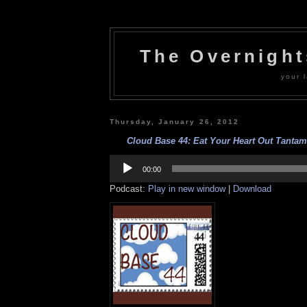
The Overnigh
your l
Thursday, January 26, 2012
Cloud Base 44: Eat Your Heart Out Tantam
Audio
Player
00:00
Podcast:
Play in new window
|
Download