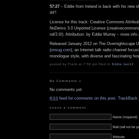
57:27
– Eddie from Ireland is back with his new 
44”!
License for this track: Creative Commons Attrib
NoDerivs 3.0 Unported License (creativecommons
nd/3.0/). Attribution: by Eddie Murray – more inf
Released January 2012 on The Overnightscape U
(
onsug.com
), an Internet talk radio channel focus
monologue style, with diverse and fascinating hos
posted by Frank at 7:56 pm filed in
Eddie
,
Jan12
No Comments
»
No comments yet.
feed for comments on this post.
TrackBack
RSS
Leave a comment
Name (required)
Mail (will not be 
Website