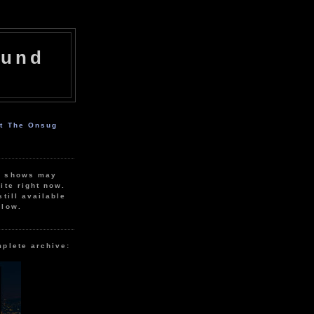
ound
ut The Onsug
r shows may
ite right now.
still available
elow.
mplete archive: