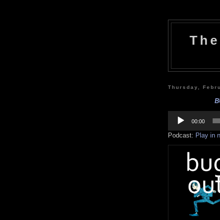
The
Thursday, Febr
B
Audio
Player
00:00
Podcast:
Play in