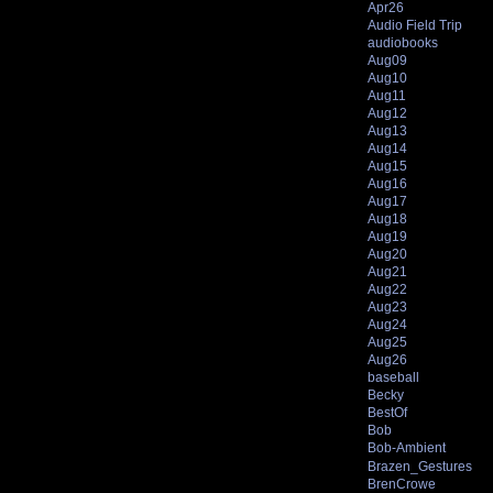
Apr26
Audio Field Trip
audiobooks
Aug09
Aug10
Aug11
Aug12
Aug13
Aug14
Aug15
Aug16
Aug17
Aug18
Aug19
Aug20
Aug21
Aug22
Aug23
Aug24
Aug25
Aug26
baseball
Becky
BestOf
Bob
Bob-Ambient
Brazen_Gestures
BrenCrowe