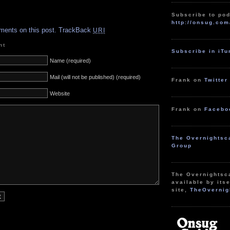
Subscribe to pod
.
http://onsug.com
ments on this post.
TrackBack
URI
nt
Subscribe in iT
Name (required)
Mail (will not be published) (required)
Frank on
Twitter
Website
Frank on
Facebo
The Overnightsc
Group
The Overnightsc
available by itse
site,
TheOvernig