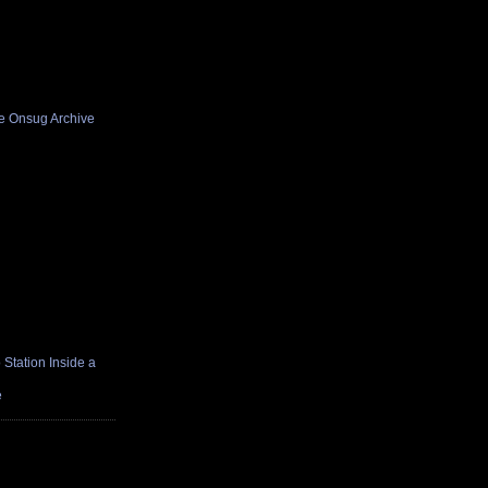
he Onsug Archive
Station Inside a
e