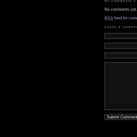
No Comments
»
No comments yet
feed for com
RSS
Leave a comme