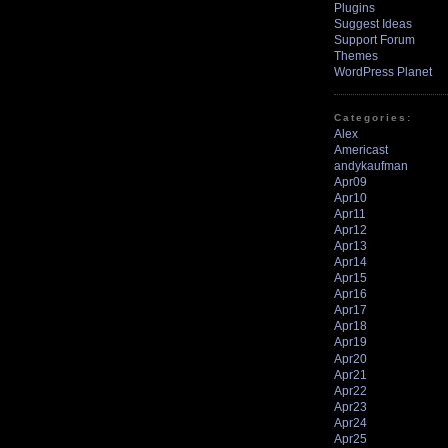
Plugins
Suggest Ideas
Support Forum
Themes
WordPress Planet
Categories:
Alex
Americast
andykaufman
Apr09
Apr10
Apr11
Apr12
Apr13
Apr14
Apr15
Apr16
Apr17
Apr18
Apr19
Apr20
Apr21
Apr22
Apr23
Apr24
Apr25