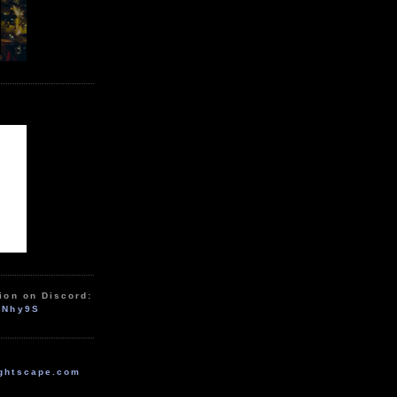
ion on Discord:
zNhy9S
ghtscape.com