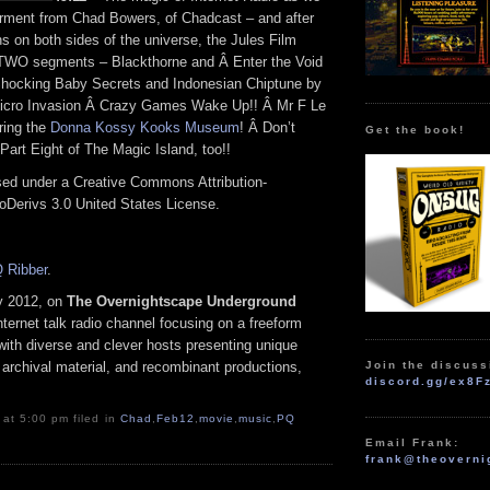
rment from Chad Bowers, of Chadcast – and after
s on both sides of the universe, the Jules Film
 TWO segments – Blackthorne and Â Enter the Void
 Shocking Baby Secrets and Indonesian Chiptune by
cro Invasion Â Crazy Games Wake Up!! Â Mr F Le
ing the
Donna Kossy Kooks Museum
! Â Don’t
Get the book!
 Part Eight of The Magic Island, too!!
nsed under a Creative Commons Attribution-
Derivs 3.0 United States License.
 Ribber
.
y 2012, on
The Overnightscape Underground
ternet talk radio channel focusing on a freeform
with diverse and clever hosts presenting unique
Join the discuss
 archival material, and recombinant productions,
discord.gg/ex8F
 at 5:00 pm filed in
Chad
,
Feb12
,
movie
,
music
,
PQ
Email Frank:
frank@theoverni