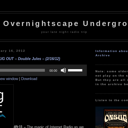
 Overnightscape Undergr
your late night radio trip
uary 16, 2012
Information abo
Archive
UG OUT – Double Jules – (2/16/12)
Use
Up/Down
00:00
Note: some olde
Arrow
not play on the s
 new window
|
Download
keys
But they are all 
to
in the archive b
increase
or
decrease
volume.
Listen to the co
49:11 –
The magic of Internet Radio as we