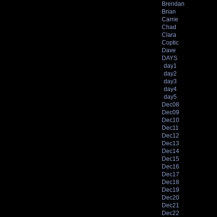
Brendan
Brian
Carrie
Chad
Clara
Coptic
Dave
DAYS
day1
day2
day3
day4
day5
Dec08
Dec09
Dec10
Dec11
Dec12
Dec13
Dec14
Dec15
Dec16
Dec17
Dec18
Dec19
Dec20
Dec21
Dec22