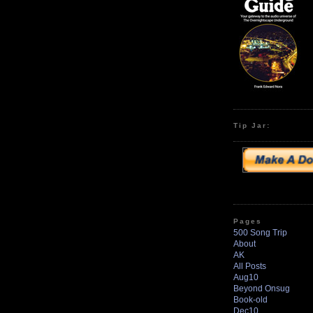
Tip Jar:
Pages
500 Song Trip
About
AK
All Posts
Aug10
Beyond Onsug
Book-old
Dec10