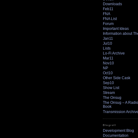
Downloads
Feb11
FNA
FNA List
Forum
Important Ideas
Information about T
Jan11
Jul10
Lists
Lo-Fi Archive
Mar11
Nov10
NP
Oct10
Other Side Cask
Sep10
Show List
Stream
The Onsug
The Onsug – A Radio 
Book
Transmission Archiv
Blogroll
Development Blog
Documentation