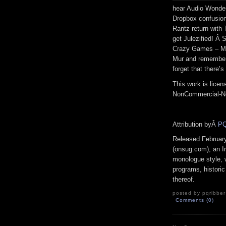
hear Audio Wonde
Dropbox confusion
Rantz return with
get Julezified! Â
Crazy Games – Mi
Mur and remember
forget that there’s
This work is lice
NonCommercial-No
Attribution byÂ
PQ
Released Februar
(onsug.com), an In
monologue style, 
programs, historic
thereof.
posted by pqribber
Comments (0)