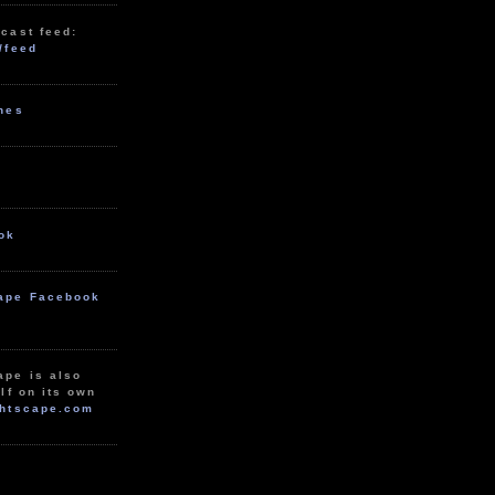
cast feed:
/feed
unes
ok
ape Facebook
ape is also
lf on its own
htscape.com