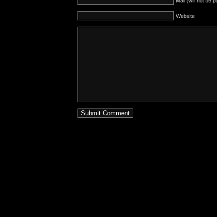
Mail (will not be 
Website