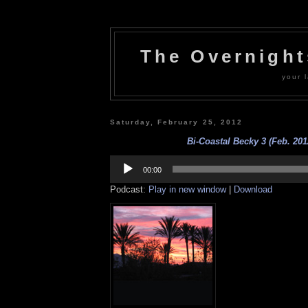
The Overnigh
your l
Saturday, February 25, 2012
Bi-Coastal Becky 3 (Feb. 201
Audio
Player
00:00
Podcast:
Play in new window
|
Download