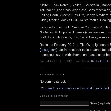
31:42
– Show Notes (Explicit)… Australia , Band
Talkinâ€™ (The Shoo Wop Song), AbsintheSalon
Falling Down, Greener Sex Life, Jenny Mayhe
Older, Obama Mocks GOP, Kellee Maize–Healing
License for this track: Creative Commons Attrib
NoDerivs 3.0 Unported License (creativecommons
nd/3.0/). Attribution: by Bi-Coastal Becky – more
Released February 2012 on The Overnightscape 
(
onsug.com
), an Internet talk radio channel focus
monologue style, with diverse and fascinating hos
posted by Frank at 10:16 am filed in
Becky
,
Feb12
No Comments
»
No comments yet.
feed for comments on this post.
TrackBack
RSS
Leave a comment
Name (required)