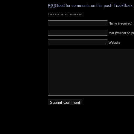
feed for comments on this post.
TrackBack
RSS
Leave a comment
Name (required)
Mail (will not be 
Website