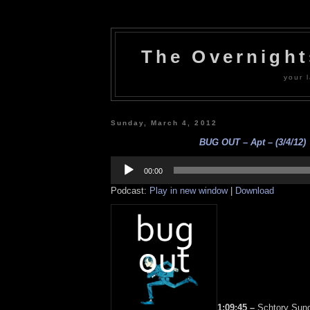
The Overnigh
your l
Sunday, March 4, 2012
BUG OUT – Apt – (3/4/12)
Audio
Player
00:00
Podcast:
Play in new window
|
Download
1:09:45 –
Schtory Sunda