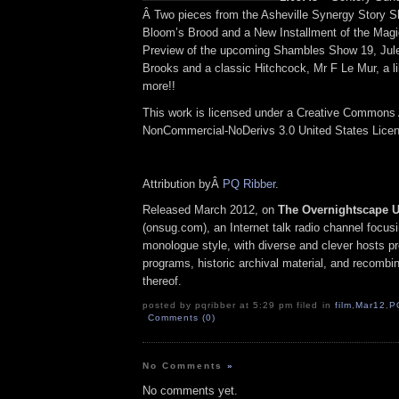
Â Two pieces from the Asheville Synergy Story 
Bloom’s Brood and a New Installment of the Magic
Preview of the upcoming Shambles Show 19, Jul
Brooks and a classic Hitchcock, Mr F Le Mur, a li
more!!
This work is licensed under a Creative Commons A
NonCommercial-NoDerivs 3.0 United States Lice
Attribution byÂ
PQ Ribber
.
Released March 2012, on
The Overnightscape 
(onsug.com), an Internet talk radio channel focus
monologue style, with diverse and clever hosts p
programs, historic archival material, and recombi
thereof.
posted by pqribber at 5:29 pm filed in
film
,
Mar12
,
P
Comments (0)
No Comments
»
No comments yet.