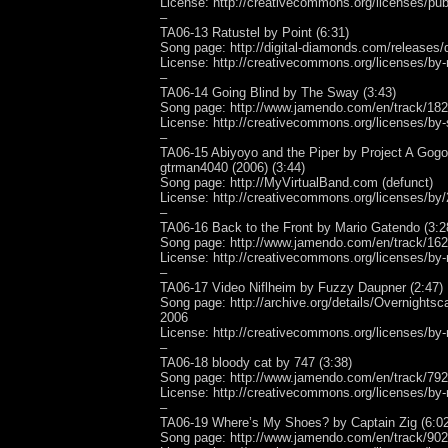
License: http://creativecommons.org/licenses/pub
–
TA06-13 Ratustel by Point (6:31)
Song page: http://digital-diamonds.com/releases/
License: http://creativecommons.org/licenses/by-
–
TA06-14 Going Blind by The Sway (3:43)
Song page: http://www.jamendo.com/en/track/18
License: http://creativecommons.org/licenses/by-
–
TA06-15 Abiyoyo and the Piper by Project A Gogo
gtrman4040 (2006) (3:44)
Song page: http://MyVirtualBand.com (defunct)
License: http://creativecommons.org/licenses/by/
–
TA06-16 Back to the Front by Mario Gatendo (3:2
Song page: http://www.jamendo.com/en/track/16
License: http://creativecommons.org/licenses/by-
–
TA06-17 Video Niflheim by Fuzzy Daupner (2:47)
Song page: http://archive.org/details/Overnights
2006
License: http://creativecommons.org/licenses/by-
–
TA06-18 bloody cat by 747 (3:38)
Song page: http://www.jamendo.com/en/track/79
License: http://creativecommons.org/licenses/by-
–
TA06-19 Where’s My Shoes? by Captain Zig (6:02
Song page: http://www.jamendo.com/en/track/90