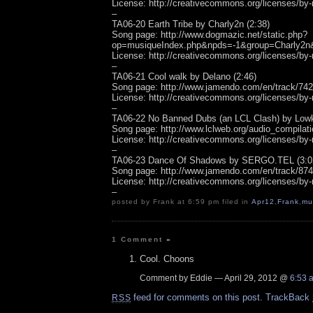
License: http://creativecommons.org/licenses/by-
–
TA06-20 Earth Tribe by Charly2n (2:38)
Song page: http://www.dogmazic.net/static.php?
op=musiqueIndex.php&npds=-1&group=Charly2n
License: http://creativecommons.org/licenses/by-
–
TA06-21 Cool walk by Delano (2:46)
Song page: http://www.jamendo.com/en/track/74
License: http://creativecommons.org/licenses/by-
–
TA06-22 No Banned Dubs (an LCL Clash) by Lowk
Song page: http://www.lclweb.org/audio_compilati
License: http://creativecommons.org/licenses/by-
–
TA06-23 Dance Of Shadows by SERGO.TEL (3:0
Song page: http://www.jamendo.com/en/track/87
License: http://creativecommons.org/licenses/by-
–
posted by Frank at 6:59 pm filed in
Apr12
,
Frank
,
mu
1 Comment
»
Cool. Choons
Comment by Eddie — April 29, 2012 @
6:53 
feed for comments on this post.
TrackBack
RSS