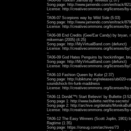
TA06-06 Turkish Samba by Tevellus (2:07)
Song page: http://www.jamendo.com/en/track/82
License: http://creativecommons.org/licenses/by-
–
TA06-07 Scorpions way by Wild Side (5:03)
Song page: http://www.jamendo.com/en/track/87
License: http://creativecommons.org/licenses/by-
–
TA06-08 End Credits (Gee/Ear Candy) by bryan, r
mikerman (2005) (4:25)
Song page: http://MyVirtualBand.com (defunct)
License: http://creativecommons.org/licenses/by/
–
TA06-09 God Hates Penguins by hockinfinger, bru
Song page: http://MyVirtualBand.com (defunct)
License: http://creativecommons.org/licenses/by/
–
TA06-10 Fashion Queen by Kulor (2:37)
Song page: http://ubiktune.org/releases/ubi020-var
soundshock-fm-funk-maddness
License: http://creativecommons.org/licenses/by-
–
TA06-11 Donâ€™t Start Believin’ by Bullette (3:52
Song page 1: http://www.bullette.net/the-secrets/
Song page 2: http://archive.org/details/MonikaBu
License: http://creativecommons.org/licenses/by-
–
TA06-12 The Easy Winners (Scott Joplin, 1901) 
Ragtime (1:35)
Song page: https://onsug.com/archives/73