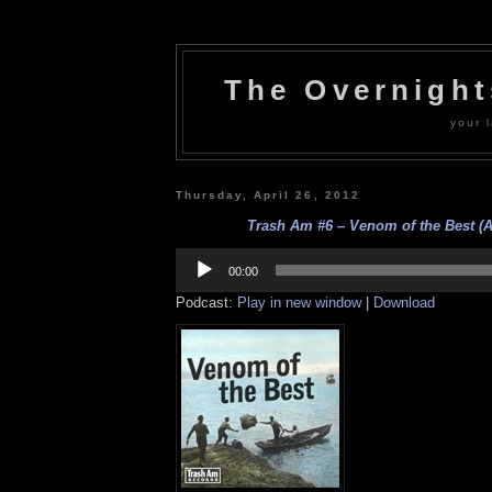
The Overnigh
your l
Thursday, April 26, 2012
Trash Am #6 – Venom of the Best (A
Audio
Player
00:00
Podcast:
Play in new window
|
Download