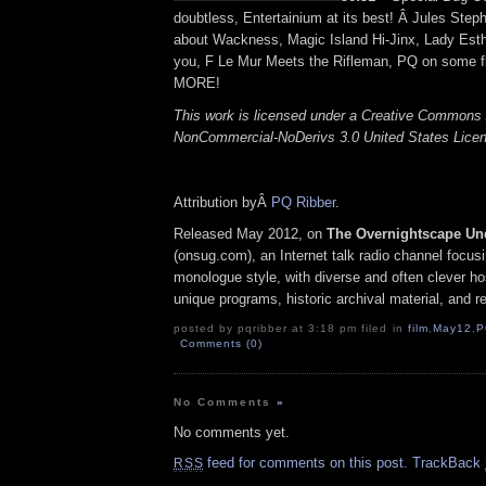
doubtless, Entertainium at its best! Â Jules Ste
about Wackness, Magic Island Hi-Jinx, Lady Es
you, F Le Mur Meets the Rifleman, PQ on some fl
MORE!
This work is licensed under a Creative Commons A
NonCommercial-NoDerivs 3.0 United States Lice
Attribution byÂ
PQ Ribber
.
Released May 2012, on
The Overnightscape Un
(onsug.com), an Internet talk radio channel focus
monologue style, with diverse and often clever ho
unique programs, historic archival material, and 
posted by pqribber at 3:18 pm filed in
film
,
May12
,
P
Comments (0)
No Comments
»
No comments yet.
feed for comments on this post.
TrackBack
RSS