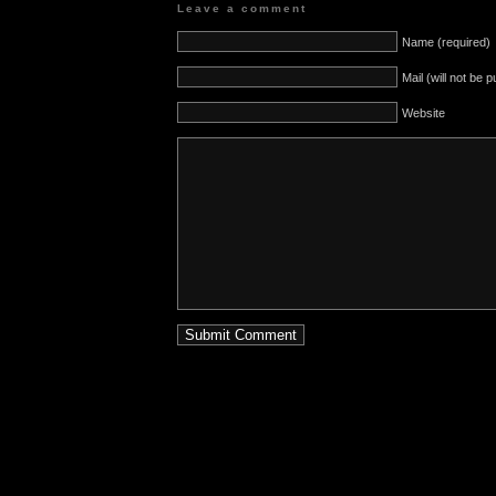
Leave a comment
Name (required)
Mail (will not be 
Website