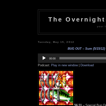
The Overnigh
your l
Tuesday, May 15, 2012
BUG OUT – Sum (5/15/12)
Audio
Player
00:00
Podcast:
Play in new window
|
Download
56:31 –
Special Bug Ou