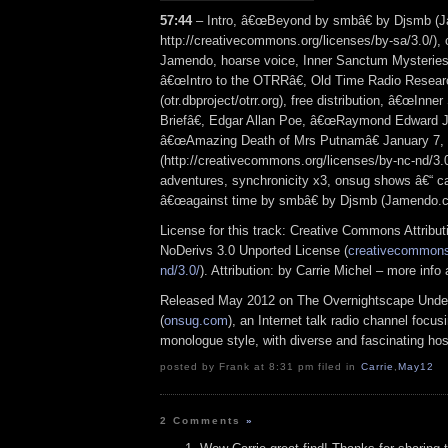
57:44
– Intro, â€œBeyond by smbâ€ by Djsmb (
http://creativecommons.org/licenses/by-sa/3.0/),
Jamendo, hoarse voice, Inner Sanctum Mysteries 
â€œIntro to the OTRRâ€, Old Time Radio Resear
(otr.dbproject/otrr.org), free distribution, â€œInn
Briefâ€, Edgar Allan Poe, â€œRaymond Edward J
â€œAmazing Death of Mrs Putnamâ€ January 7, 
(http://creativecommons.org/licenses/by-nc-nd/3.0/
adventures, synchronicity x3, onsug shows â€“ ca
â€œagainst time by smbâ€ by Djsmb (Jamendo.
License for this track: Creative Commons Attrib
NoDerivs 3.0 Unported License (
creativecommons.
nd/3.0/
). Attribution: by Carrie Michel – more inf
Released May 2012 on The Overnightscape Unde
(
onsug.com
), an Internet talk radio channel focus
monologue style, with diverse and fascinating hos
posted by Frank at 8:31 pm filed in
Carrie
,
May12
2 Comments
»