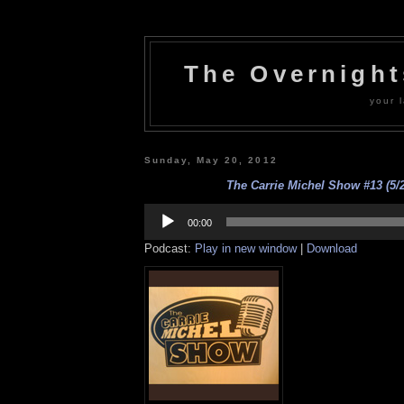
The Overnigh
your l
Sunday, May 20, 2012
The Carrie Michel Show #13 (5/2
Audio
Player
00:00
Podcast:
Play in new window
|
Download