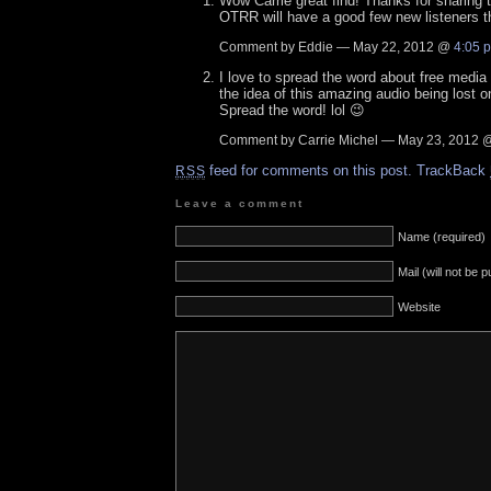
Wow Carrie great find! Thanks for sharing t
OTRR will have a good few new listeners t
Comment by Eddie — May 22, 2012 @
4:05 
I love to spread the word about free media li
the idea of this amazing audio being lost o
Spread the word! lol 😉
Comment by Carrie Michel — May 23, 2012
feed for comments on this post.
TrackBack
RSS
Leave a comment
Name (required)
Mail (will not be 
Website