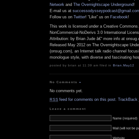
Network
and
The Overnightscape Underground
!
E-mail us at
successodysseypodcast@gmail.co
Follow us on
Twitter
! “Like” us on
Facebook
!
This work is licensed under a Creative Commons A
NonCommercial-NoDerivs 3.0 International Licens
Attribution: by Brian Jude â€“ more info at onsug
Released May 2012 on The Overnightscape Unde
(onsug.com), an Internet talk radio channel focus
monologue style, with diverse and fascinating hos
posted by brian at 11:39 am filed in
Brian
,
May12
No Comments
»
No comments yet.
feed for comments on this post.
TrackBack
RSS
Leave a comment
Name (required)
Mail (will not be 
Website