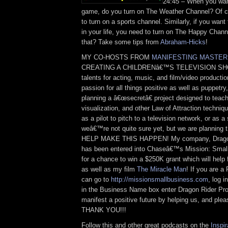
24:45 – When you wan
game, do you turn on The Weather Channel? Of c
to turn on a sports channel. Similarly, if you wan
in your life, you need to turn on The Happy Chan
that? Take some tips from
Abraham-Hicks
!
MY CO-HOSTS FROM
MANIFESTING MASTER
CREATING A CHILDRENâ€™S TELEVISION SHO
talents for acting, music, and film/video product
passion for all things positive as well as puppetr
planning a â€œsecretâ€ project designed to teach 
visualization, and other Law of Attraction techniq
as a pilot to pitch to a television network, or as
weâ€™re not quite sure yet, but we are planning
HELP MAKE THIS HAPPEN! My company, Dragon 
has been entered into Chaseâ€™s Mission: Smal
for a chance to win a $250K grant which will help 
as well as my film
The Miracle Man
! If you are a
can go to
http://missionsmallbusiness.com
, log 
in the Business Name box enter Dragon Rider Pro
manifest a positive future by helping us, and plea
THANK YOU!!!
Follow this and other great podcasts on the
Inspir