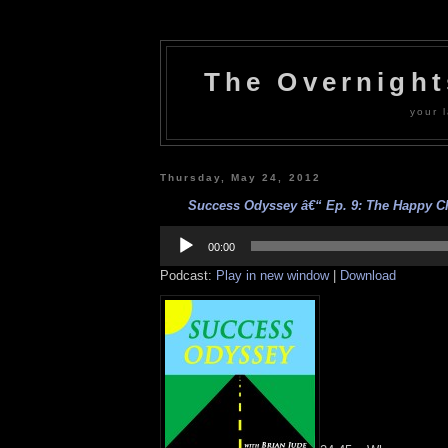
The Overnigh
your l
Thursday, May 24, 2012
Success Odyssey â€“ Ep. 9: The Happy Ch
Audio
Player
00:00
Podcast:
Play in new window
|
Download