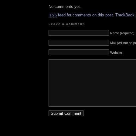
No comments yet.
feed for comments on this post.
TrackBack
RSS
Leave a comment
Name (required)
Mail (will not be 
Website