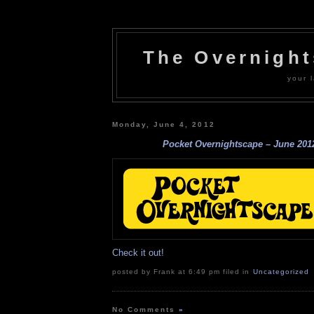
The Overnigh
your l
Monday, June 4, 2012
Pocket Overnightscape – June 201
Check it out!
posted by Frank at 6:49 pm filed in
Uncategorized
No Comments
»