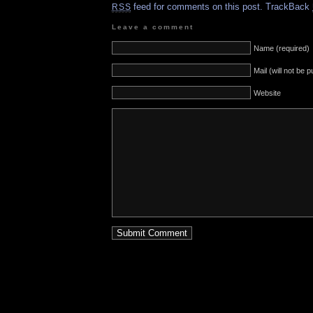
feed for comments on this post.
TrackBack
RSS
Leave a comment
Name (required)
Mail (will not be 
Website