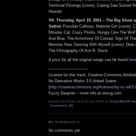
Territorial Pissings (cover), Coping Saw Sunset 
Hounds
VII: Thursday, April 19, 2001 – The Big Show at
Setlist:
Possible Calhoun, Material Girl (cover), C
Minutes Cat, Crazy Plonto, Hungry Like The Wolf
And Blue, The Armixhony Of Conrad, Sign Of The
Monster Now, Dancing With Myself (cover), Dear
The Filmography Of Ann B. Davis
(Lyrics for all the original songs can he found
her
——————————
License for this track: Creative Commons Attribu
No Derivative Works 3.0 United States
(
http://creativecommons.org/licenses/by-nc-nd/3.
Fuzzy Daupner – more info at onsug.com
posted by Frank at 8:41 pm filed in
fuzzy
,
May09
,
mu
Comments (0)
No Comments
»
No comments yet.