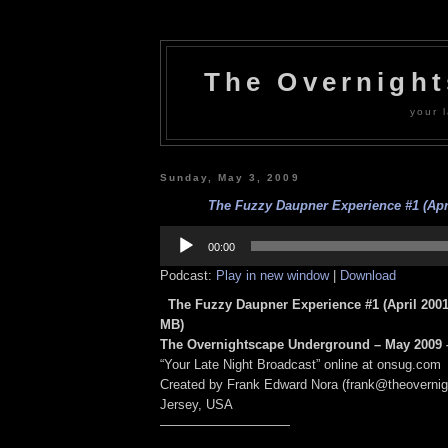
The Overnigh
your l
Sunday, May 3, 2009
The Fuzzy Daupner Experience #1 (Apri
Audio
Player
00:00
Podcast:
Play in new window
|
Download
The Fuzzy Daupner Experience #1 (April 2001
MB)
The Overnightscape Underground – May 2009 –
“Your Late Night Broadcast” online at onsug.com
Created by Frank Edward Nora (frank@theoverni
Jersey, USA
——————————