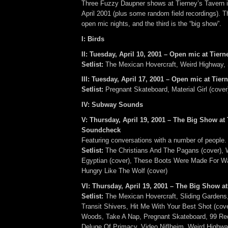
Three Fuzzy Daupner shows at Tierney’s Tavern in
April 2001 (plus some random field recordings). Th
open mic nights, and the third is the “big show”.
I: Birds
II: Tuesday, April 10, 2001 – Open mic at Tiern
Setlist:
The Mexican Hovercraft, Weird Highway, 
III: Tuesday, April 17, 2001 – Open mic at Tier
Setlist:
Pregnant Skateboard, Material Girl (cover
IV: Subway Sounds
V: Thursday, April 19, 2001 – The Big Show at 
Soundcheck
Featuring conversations with a number of people.
Setlist:
The Christians And The Pagans (cover), 
Egyptian (cover), These Boots Were Made For Wa
Hungry Like The Wolf (cover)
VI: Thursday, April 19, 2001 – The Big Show at
Setlist:
The Mexican Hovercraft, Sliding Gardens
Transit Shivers, Hit Me With Your Best Shot (cov
Woods, Take A Nap, Pregnant Skateboard, 99 Red
Deluge Of Primacy, Video Niflheim, Weird Highway