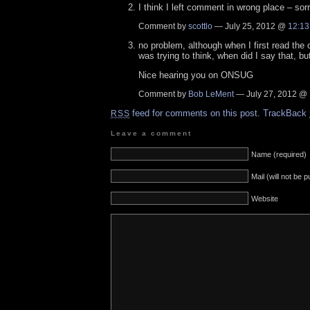
I think I left comment in wrong place – sorr
Comment by
scottlo
— July 25, 2012 @
12:13
no problem, although when I first read the 
was trying to think, when did I say that, but
Nice hearing you on ONSUG
Comment by
Bob LeMent
— July 27, 2012 @
feed for comments on this post.
TrackBack
RSS
Leave a comment
Name (required)
Mail (will not be 
Website