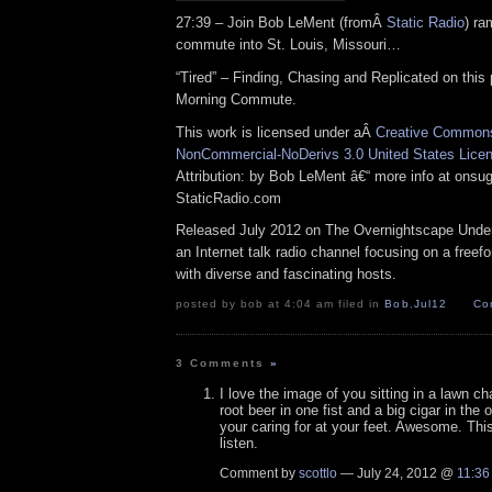
27:39 – Join Bob LeMent (fromÂ
Static Radio
) ra
commute into St. Louis, Missouri…
“Tired” – Finding, Chasing and Replicated on this 
Morning Commute.
This work is licensed under aÂ
Creative Commons 
NonCommercial-NoDerivs 3.0 United States Lice
Attribution: by Bob LeMent â€“ more info at ons
StaticRadio.com
Released July 2012 on The Overnightscape Under
an Internet talk radio channel focusing on a free
with diverse and fascinating hosts.
posted by bob at 4:04 am filed in
Bob
,
Jul12
Co
3 Comments
»
I love the image of you sitting in a lawn cha
root beer in one fist and a big cigar in the 
your caring for at your feet. Awesome. Thi
listen.
Comment by
scottlo
— July 24, 2012 @
11:36