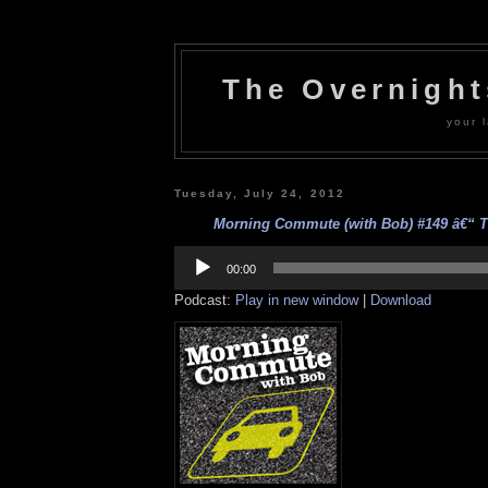
The Overnigh
your l
Tuesday, July 24, 2012
Morning Commute (with Bob) #149 â€“ Ti
Audio
Player
00:00
Podcast:
Play in new window
|
Download