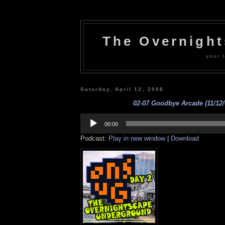
The Overnigh
your l
Saturday, April 12, 2008
02-07 Goodbye Arcade (11/12/
Audio
Player
00:00
Podcast:
Play in new window
|
Download