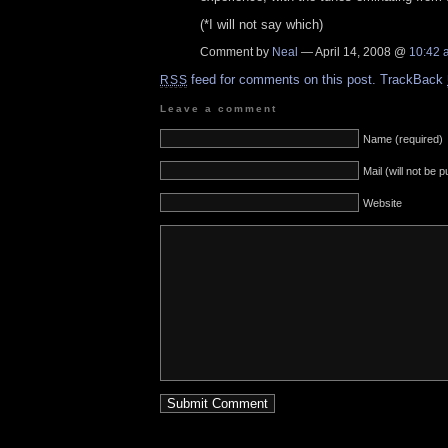
(*I will not say which)
Comment by
Neal
— April 14, 2008 @
10:42 
feed for comments on this post.
TrackBack
RSS
Leave a comment
Name (required)
Mail (will not be 
Website