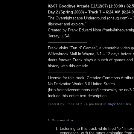
02-07 Goodbye Arcade (11/12/07) (1:30:00 / 82.
Day 2 (Spring 2008) – Track 7 – 6:24 AM (6:24:0
The Overnightscape Underground (onsug.com) – “
discover and explore.”
Created by Frank Edward Nora (frank@theoverni
Jersey, USA
——————————
Frank visits “Fun N’ Games”, a venerable video g
Willowbrook Mall in Wayne, NJ – 12 days before t
doors forever. Frank plays a bunch of games and 
history with this arcade.
——————————
License for this track: Creative Commons Attribu
No Derivative Works 3.0 United States
(http://creativecommons.org/licenses/by-nc-nd/3.0/
Include this entire text description.
posted by Frank at 5:24 pm filed in
day2
,
features
1 Comment
»
Listening to this track while tired *or* intox
experience, with the tunes eminating from