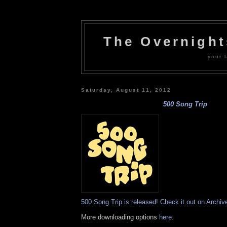
The Overnigh
your l
Saturday, August 11, 2012
500 Song Trip
500 Song Trip is released! Check it out on Archiv
More downloading options
here
.