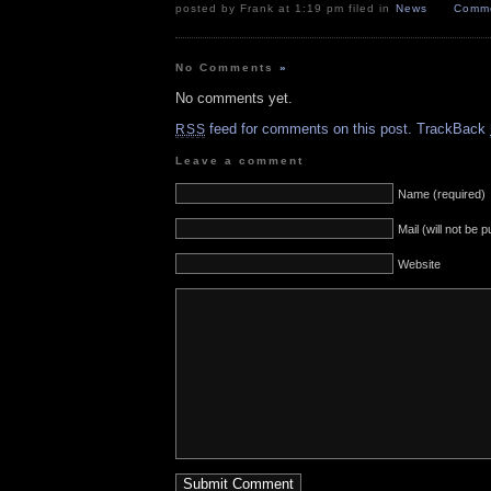
posted by Frank at 1:19 pm filed in
News
Comme
No Comments
»
No comments yet.
feed for comments on this post.
TrackBack
RSS
Leave a comment
Name (required)
Mail (will not be 
Website