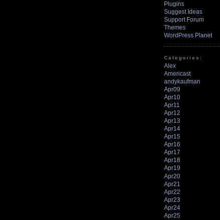
Plugins
Suggest Ideas
Support Forum
Themes
WordPress Planet
Categories:
Alex
Americast
andykaufman
Apr09
Apr10
Apr11
Apr12
Apr13
Apr14
Apr15
Apr16
Apr17
Apr18
Apr19
Apr20
Apr21
Apr22
Apr23
Apr24
Apr25