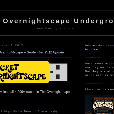
 Overnightscape Undergr
your late night radio trip
ember 6, 2012
Information abo
Archive
Overnightscape – September 2012 Update
Note: some olde
not play on the s
But they are all 
in the archive b
Listen to the co
wnload all 4,296Â tracks in The Overnightscape
 7:40 pm filed in
News
Comments (0)