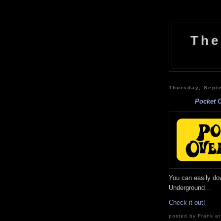
The
Thursday, Sept
Pocket 
You can easily do
Underground…
Check it out!
posted by Frank at