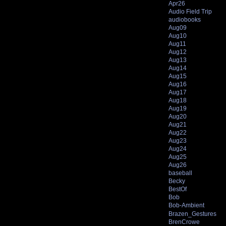
Apr26
Audio Field Trip
audiobooks
Aug09
Aug10
Aug11
Aug12
Aug13
Aug14
Aug15
Aug16
Aug17
Aug18
Aug19
Aug20
Aug21
Aug22
Aug23
Aug24
Aug25
Aug26
baseball
Becky
BestOf
Bob
Bob-Ambient
Brazen_Gestures
BrenCrowe