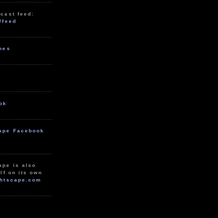
cast feed:
/feed
unes
ok
ape Facebook
ape is also
lf on its own
htscape.com