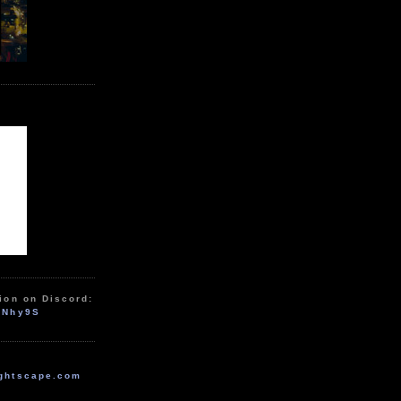
ion on Discord:
zNhy9S
ghtscape.com