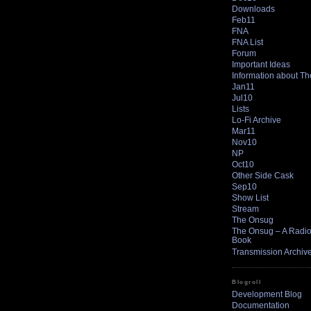
Downloads
Feb11
FNA
FNA List
Forum
Important Ideas
Information about T
Jan11
Jul10
Lists
Lo-Fi Archive
Mar11
Nov10
NP
Oct10
Other Side Cask
Sep10
Show List
Stream
The Onsug
The Onsug – A Radio 
Book
Transmission Archiv
Blogroll
Development Blog
Documentation