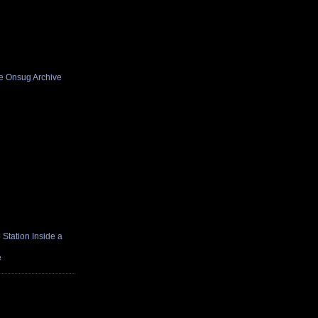
he Onsug Archive
Station Inside a
e