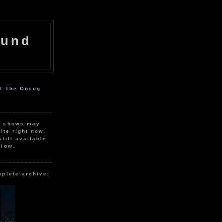
ound
ut The Onsug
r shows may
ite right now.
still available
elow.
mplete archive: