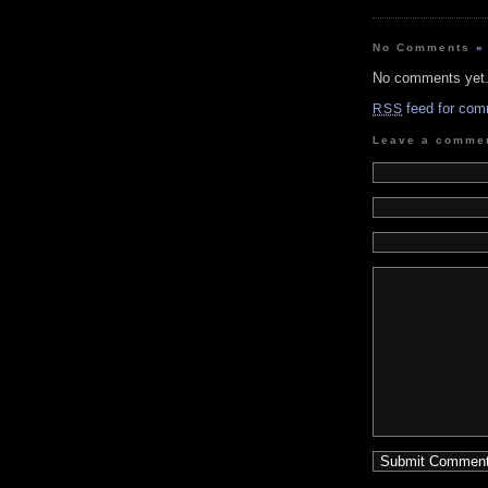
No Comments
»
No comments yet
feed for com
RSS
Leave a comme