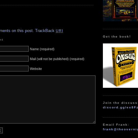
.
ments on this post.
TrackBack
URI
Get the book!
nt
Name (required)
Mail (will not be published) (required)
Website
Join the discuss
discord.gg/ex8F
Email Frank:
frank@theoverni