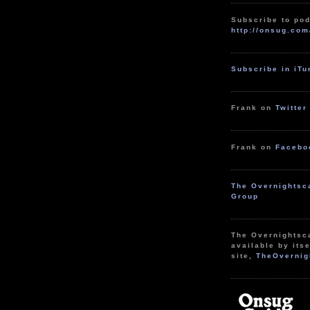
Subscribe to pod
http://onsug.com
Subscribe in iT
Frank on
Twitter
Frank on
Facebo
The Overnightsc
Group
The Overnightsc
available by itse
site,
TheOvernig