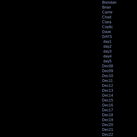
Brendan
Brian
Carrie
Chad
Clara
Coptic
Dave
DAYS
day1
day2
day3
day4
day5
Dec08
Dec09
Dec10
Dec11
Dec12
Dec13
Dec14
Dec15
Dec16
Dec17
Dec18
Dec19
Dec20
Dec21
Dec22