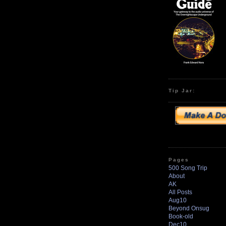
Tip Jar:
Pages
500 Song Trip
About
AK
All Posts
Aug10
Beyond Onsug
Book-old
Dec10