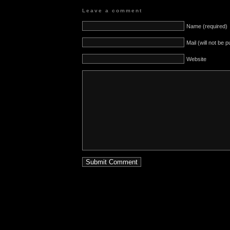
Leave a comment
Name (required)
Mail (will not be 
Website