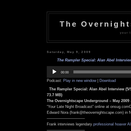
The Overnigh
your l
Saturday, May 9, 2009
The Rampler Special: Alan Abel Interview
Audio
Player
00:00
Podcast:
Play in new window
|
Download
The Rampler Special: Alan Abel Interview (5/
73.7 MB)
The Overnightscape Underground – May 2009 –
“Your Late Night Broadcast” online at onsug.com
Edward Nora (frank@theovernightscape.com) in 
——————————
Frank interviews legendary
professional hoaxer
Al
——————————