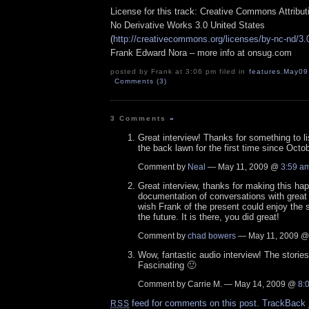
License for this track: Creative Commons Attribu
No Derivative Works 3.0 United States
(
http://creativecommons.org/licenses/by-nc-nd/3.
Frank Edward Nora – more info at onsug.com
posted by Frank at 3:06 pm filed in
features
,
May09
Comments (3)
3 Comments
»
Great interview! Thanks for something to li
the back lawn for the first time since Octob
Comment by
Neal
— May 11, 2009 @
3:59 a
Great interview, thanks for making this h
documentation of conversations with great i
wish Frank of the present could enjoy the 
the future. It is there, you did great!
Comment by
chad bowers
— May 11, 2009 
Wow, fantastic audio interview! The storie
Fascinating 🙂
Comment by Carrie M. — May 14, 2009 @
8:
feed for comments on this post.
TrackBack
RSS