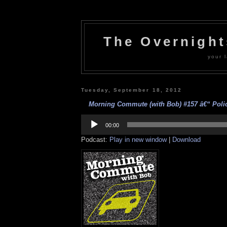
The Overnigh
your l
Tuesday, September 18, 2012
Morning Commute (with Bob) #157 â€“ Police
Audio
Player
00:00
Podcast:
Play in new window
|
Download