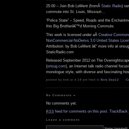
25:00 – Join Bob LeMent (fromÂ
Static Radio
) ra
commute into St. Louis, Missouri…
“Police State” – Speed, Roads and the Enchantm
this Big Brotherâ€™d Morning Commute.
This work is licensed under aÂ
Creative Commons 
NonCommercial-NoDerivs 3.0 United States Lice
Attribution: by Bob LeMent â€“ more info at ons
StaticRadio.com
Released September 2012 on The Overnightscap
(
onsug.com
), an Internet talk radio channel focus
monologue style, with diverse and fascinating hos
posted by bob at 4:18 pm filed in
Bob
,
Sep12
C
No Comments
»
No comments yet.
feed for comments on this post.
TrackBack
RSS
Leave a comment
Name (required)