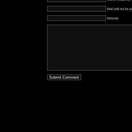
Mail (will not be 
Website