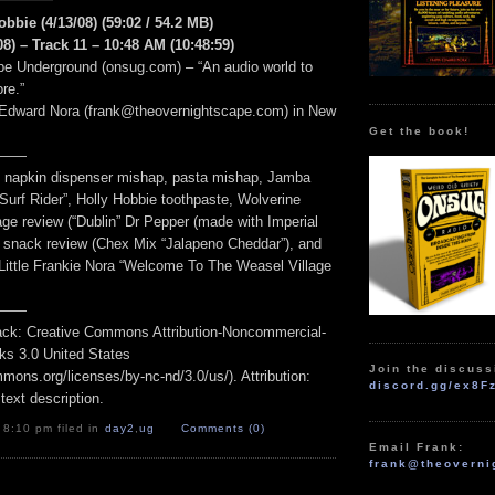
obbie (4/13/08) (59:02 / 54.2 MB)
8) – Track 11 – 10:48 AM (10:48:59)
e Underground (onsug.com) – “An audio world to
re.”
 Edward Nora (frank@theovernightscape.com) in New
Get the book!
——
”, napkin dispenser mishap, pasta mishap, Jamba
Surf Rider”, Holly Hobbie toothpaste, Wolverine
ge review (“Dublin” Dr Pepper (made with Imperial
, snack review (Chex Mix “Jalapeno Cheddar”), and
 Little Frankie Nora “Welcome To The Weasel Village
——
track: Creative Commons Attribution-Noncommercial-
ks 3.0 United States
Join the discuss
mmons.org/licenses/by-nc-nd/3.0/us/). Attribution:
discord.gg/ex8F
 text description.
 8:10 pm filed in
day2
,
ug
Comments (0)
Email Frank:
frank@theoverni