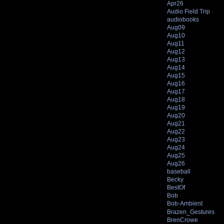
Apr26
Audio Field Trip
audiobooks
Aug09
Aug10
Aug11
Aug12
Aug13
Aug14
Aug15
Aug16
Aug17
Aug18
Aug19
Aug20
Aug21
Aug22
Aug23
Aug24
Aug25
Aug26
baseball
Becky
BestOf
Bob
Bob-Ambient
Brazen_Gestures
BrenCrowe