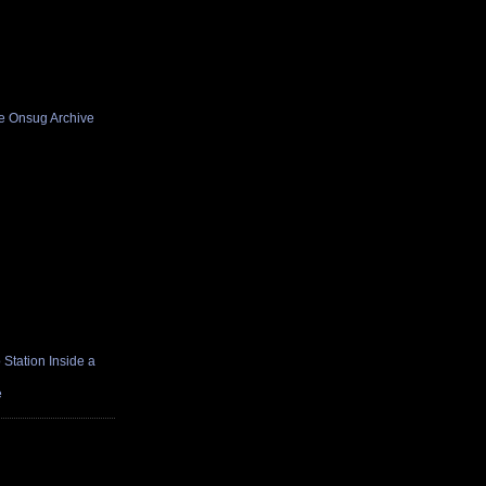
he Onsug Archive
Station Inside a
e