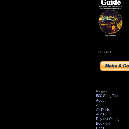
Tip Jar:
Pages
500 Song Trip
About
AK
All Posts
Aug10
Beyond Onsug
Book-old
Dec10