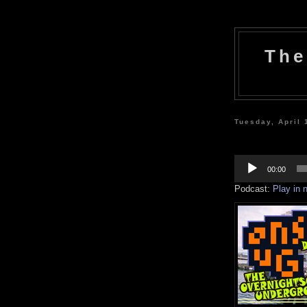
The
Tuesday, April 
Audio
Player
00:00
Podcast:
Play in