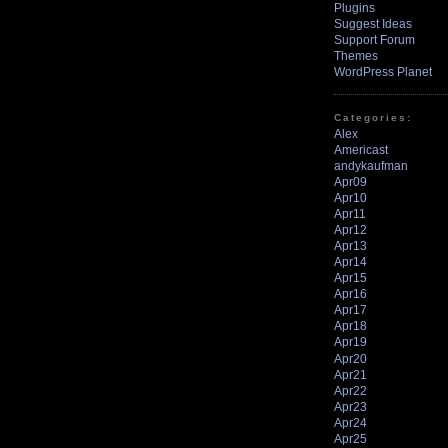
Plugins
Suggest Ideas
Support Forum
Themes
WordPress Planet
Categories:
Alex
Americast
andykaufman
Apr09
Apr10
Apr11
Apr12
Apr13
Apr14
Apr15
Apr16
Apr17
Apr18
Apr19
Apr20
Apr21
Apr22
Apr23
Apr24
Apr25