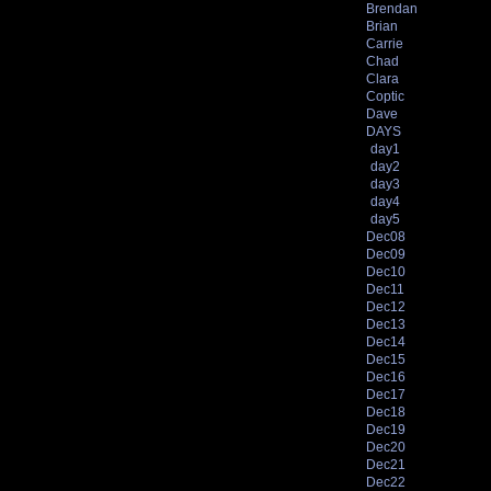
Brendan
Brian
Carrie
Chad
Clara
Coptic
Dave
DAYS
day1
day2
day3
day4
day5
Dec08
Dec09
Dec10
Dec11
Dec12
Dec13
Dec14
Dec15
Dec16
Dec17
Dec18
Dec19
Dec20
Dec21
Dec22