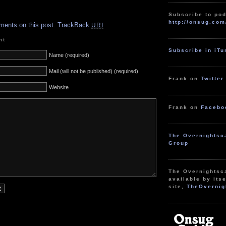
.
Subscribe to pod
http://onsug.com
ments on this post.
TrackBack
URI
nt
Subscribe in iT
Name (required)
Mail (will not be published) (required)
Frank on
Twitter
Website
Frank on
Facebo
The Overnightsc
Group
The Overnightsc
available by itse
site,
TheOvernig