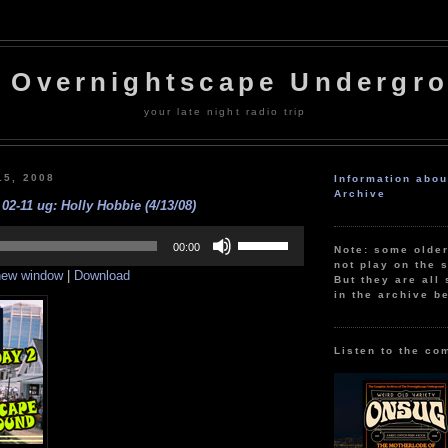
 Overnightscape Undergr
your late night radio trip
15, 2008
Information abo
Archive
02-11 ug: Holly Hobbie (4/13/08)
Use
Up/Down
00:00
Note: some olde
Arrow
not play on the s
 new window
|
Download
keys
But they are all 
to
in the archive b
increase
or
decrease
volume.
Listen to the co