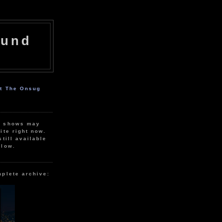
ound
ut The Onsug
r shows may
ite right now.
still available
elow.
mplete archive: