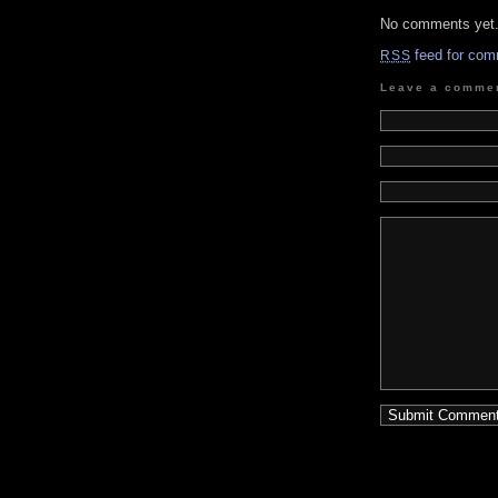
No comments yet
feed for com
RSS
Leave a comme