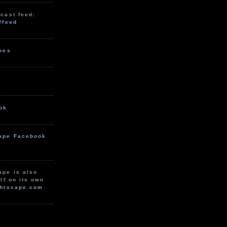
cast feed:
/feed
unes
ok
ape Facebook
ape is also
lf on its own
htscape.com