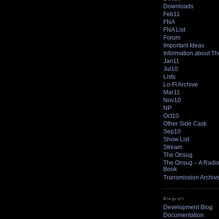
Downloads
Feb11
FNA
FNA List
Forum
Important Ideas
Information about T
Jan11
Jul10
Lists
Lo-Fi Archive
Mar11
Nov10
NP
Oct10
Other Side Cask
Sep10
Show List
Stream
The Onsug
The Onsug – A Radio 
Book
Transmission Archiv
Blogroll
Development Blog
Documentation