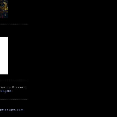
ion on Discord:
zNhy9S
ghtscape.com