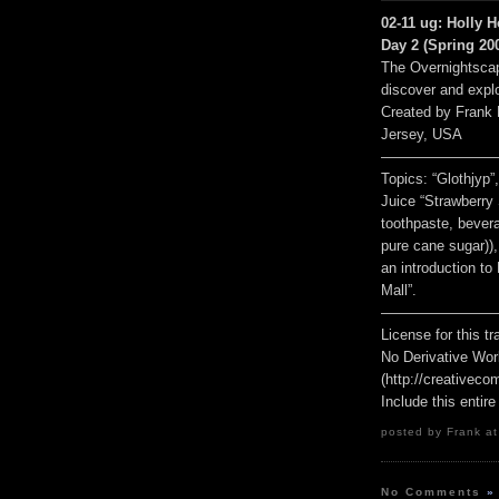
02-11 ug: Holly H
Day 2 (Spring 200
The Overnightscap
discover and explo
Created by Frank
Jersey, USA
————————
Topics: “Glothjyp
Juice “Strawberry 
toothpaste, bevera
pure cane sugar))
an introduction to
Mall”.
————————
License for this 
No Derivative Wor
(http://creativeco
Include this entire
posted by Frank at
No Comments
»