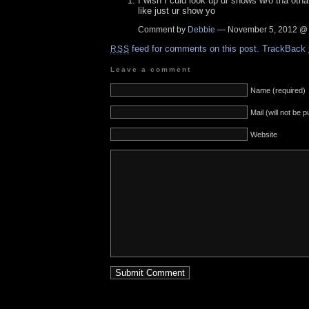
I wish I culd look up ur shows w/o tha oth
like just ur show yo
Comment by
Debbie
— November 5, 2012 
feed for comments on this post.
TrackBack
RSS
Leave a comment
Name (required)
Mail (will not be 
Website