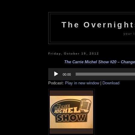
The Overnigh
your l
Friday, October 19, 2012
The Carrie Michel Show #20 – Changes
Audio
Player
00:00
Podcast:
Play in new window
|
Download