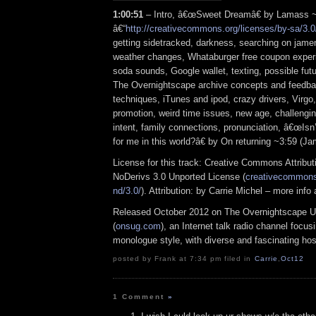
1:00:51
– Intro, â€œSweet Dreamâ€ by Lamass 
â€“
http://creativecommons.org/licenses/by-sa/3.0
getting sidetracked, darkness, searching on jam
weather changes, Whataburger free coupon experi
soda sounds, Google wallet, texting, possible fut
The Overnightscape archive concepts and feedback
techniques, iTunes and ipod, crazy drivers, Virgo
promotion, weird time issues, new age, challengin
intent, family connections, pronunciation, â€œIsn’
for me in this world?â€ by On returning ~3:59 (
License for this track: Creative Commons Attrib
NoDerivs 3.0 Unported License (
creativecommons.
nd/3.0/
). Attribution: by Carrie Michel – more inf
Released October 2012 on The Overnightscape U
(
onsug.com
), an Internet talk radio channel focus
monologue style, with diverse and fascinating hos
posted by Frank at 7:34 pm filed in
Carrie
,
Oct12
1 Comment
»